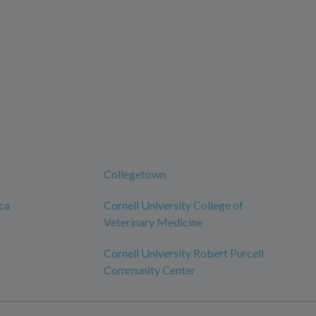
Collegetown
ca
Cornell University College of
Veterinary Medicine
Cornell University Robert Purcell
Community Center