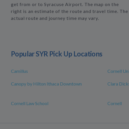
get from or to Syracuse Airport. The map on the
right is an estimate of the route and travel time. The
actual route and journey time may vary.
Popular SYR Pick Up Locations
Camillus
Cornell Un
Canopy by Hilton Ithaca Downtown
Clara Dick
Cornell Law School
Cornell