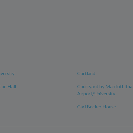
iversity
Cortland
son Hall
Courtyard by Marriott Itha
Airport/University
Carl Becker House