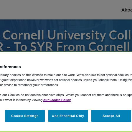
Airpo
Cornell University Coll
 - To SYR From Cornell 
Veterinary Medicine?
references
 to or from Syracuse Airport, we've got i
sary cookies on this website to make our site work. We'd also like to set optional cookies t
 guest experience however we won't set optional cookies unless you enable them. Using this t
ur device to remember your preferences.
y, our Cookies do not contain chocolate chips. Whilst you cannot eat them and there is no spec
rough Shuttle Finder.
 out what is in them by viewing
our Cookie Policy
structions in our My Reservations area.
Cookie Settings
Use Essential Only
Accept All