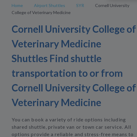
Home
Airport Shuttles
SYR
Cornell University
College of Veterinary Medicine
Cornell University College of
Veterinary Medicine
Shuttles Find shuttle
transportation to or from
Cornell University College of
Veterinary Medicine
You can book a variety of ride options including
shared shuttle, private van or town car service. All
options provide a reliable and stress-free means to