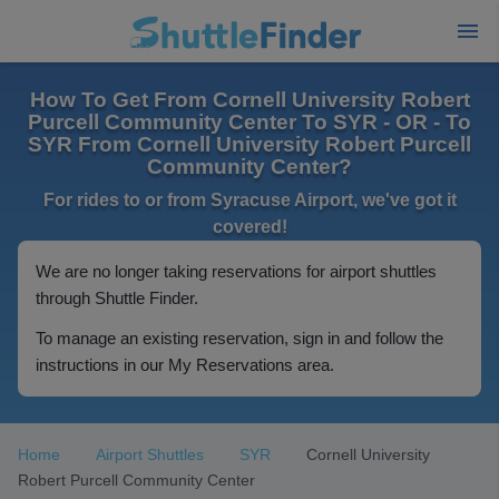
How To Get From Cornell University Robert
Purcell Community Center To SYR - OR - To
SYR From Cornell University Robert Purcell
Community Center?
For rides to or from Syracuse Airport, we've got it
covered!
We are no longer taking reservations for airport shuttles
through Shuttle Finder.
To manage an existing reservation, sign in and follow the
instructions in our My Reservations area.
Home
Airport Shuttles
SYR
Cornell University
Robert Purcell Community Center