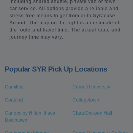
including shared shuttle, private van or town
car service. All options provide a reliable and
stress-free means to get from or to Syracuse
Airport. The map on the right is an estimate of
the route and travel time. The actual route and
journey time may vary.
Popular SYR Pick Up Locations
Camillus
Cornell University
Cortland
Collegetown
Canopy by Hilton Ithaca
Clara Dickson Hall
Downtown