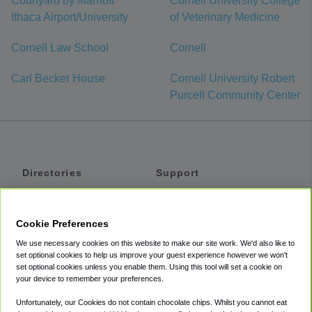
Courtyard by Marriott
Cornell University College
Ithaca Airport/University
of Veterinary Medicine
Cornell Law School
Cornell
Carl Becker House
Cornell University Robert
Purcell Community Center
Directories
Support
Shuttles
Help
Shared Vans
About
Cookie Preferences
Private Vans
How It Works
We use necessary cookies on this website to make our site work. We'd also like to
Private Cars
Accessibility
set optional cookies to help us improve your guest experience however we won't
set optional cookies unless you enable them. Using this tool will set a cookie on
Coupons
Terms
your device to remember your preferences.
Privacy
Unfortunately, our Cookies do not contain chocolate chips. Whilst you cannot eat