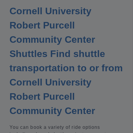
Cornell University
Robert Purcell
Community Center
Shuttles Find shuttle
transportation to or from
Cornell University
Robert Purcell
Community Center
You can book a variety of ride options