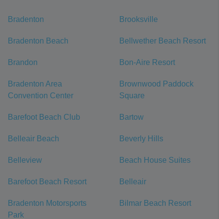
Bradenton
Brooksville
Bradenton Beach
Bellwether Beach Resort
Brandon
Bon-Aire Resort
Bradenton Area
Brownwood Paddock
Convention Center
Square
Barefoot Beach Club
Bartow
Belleair Beach
Beverly Hills
Belleview
Beach House Suites
Barefoot Beach Resort
Belleair
Bradenton Motorsports
Bilmar Beach Resort
Park