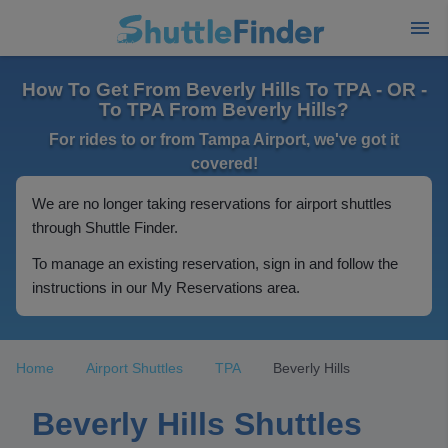
How To Get From Beverly Hills To TPA - OR -
To TPA From Beverly Hills?
For rides to or from Tampa Airport, we've got it
covered!
We are no longer taking reservations for airport shuttles
through Shuttle Finder.
To manage an existing reservation, sign in and follow the
instructions in our My Reservations area.
Home
Airport Shuttles
TPA
Beverly Hills
Beverly Hills Shuttles