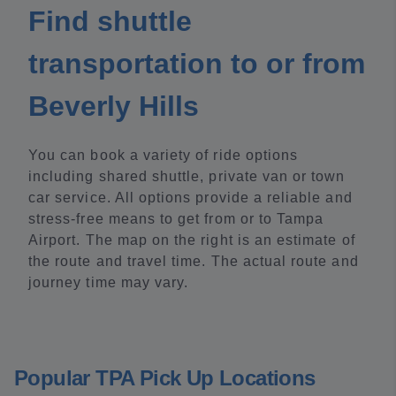
Find shuttle
transportation to or from
Beverly Hills
You can book a variety of ride options
including shared shuttle, private van or town
car service. All options provide a reliable and
stress-free means to get from or to Tampa
Airport. The map on the right is an estimate of
the route and travel time. The actual route and
journey time may vary.
Popular TPA Pick Up Locations