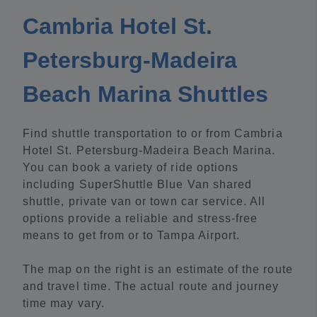
Cambria Hotel St.
Petersburg-Madeira
Beach Marina Shuttles
Find shuttle transportation to or from Cambria
Hotel St. Petersburg-Madeira Beach Marina.
You can book a variety of ride options
including SuperShuttle Blue Van shared
shuttle, private van or town car service. All
options provide a reliable and stress-free
means to get from or to Tampa Airport.
The map on the right is an estimate of the route
and travel time. The actual route and journey
time may vary.