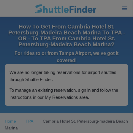
How To Get From Cambria Hotel St.
Petersburg-Madeira Beach Marina To TPA -
OR - To TPA From Cambria Hotel St.
Petersburg-Madeira Beach Marina?
For rides to or from Tampa Airport, we've got it
covered!
We are no longer taking reservations for airport shuttles
through Shuttle Finder.
To manage an existing reservation, sign in and follow the
instructions in our My Reservations area.
Home
TPA
Cambria Hotel St. Petersburg-madeira Beach
Marina