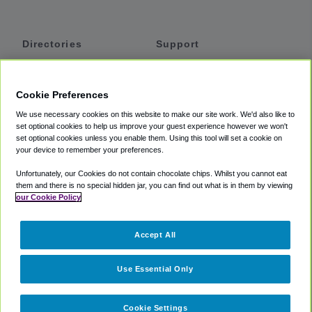
Directories
Support
Shuttles
Help
Shared Vans
About
Cookie Preferences
Private Vans
How It Works
We use necessary cookies on this website to make our site work. We'd also like to
Private Cars
Accessibility
set optional cookies to help us improve your guest experience however we won't
set optional cookies unless you enable them. Using this tool will set a cookie on
Coupons
Terms
your device to remember your preferences.
Privacy
Unfortunately, our Cookies do not contain chocolate chips. Whilst you cannot eat
Cookie Policy
them and there is no special hidden jar, you can find out what is in them by viewing
our Cookie Policy
Partners
Accept All
Mozio
Use Essential Only
Cookie Settings