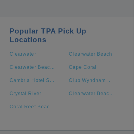
Popular TPA Pick Up
Locations
Clearwater
Clearwater Beach
Clearwater Beach Marriott Suites on Sand Key
Cape Coral
Cambria Hotel St. Petersburg-Madeira Beach Marina
Club Wyndham Clearwater Beach
Crystal River
Clearwater Beach Hotel
Coral Reef Beach Resort