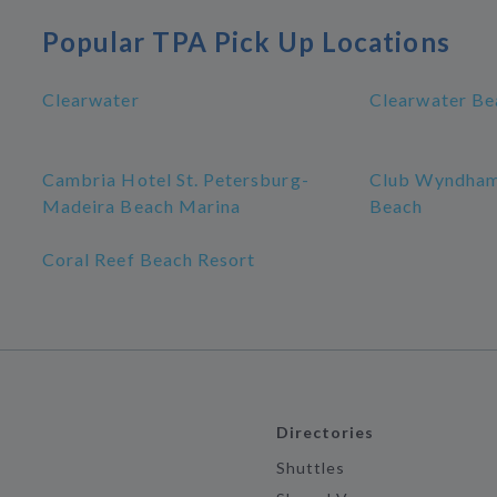
Popular TPA Pick Up Locations
Clearwater
Clearwater Be
Cambria Hotel St. Petersburg-
Club Wyndham
Madeira Beach Marina
Beach
Coral Reef Beach Resort
Directories
Shuttles