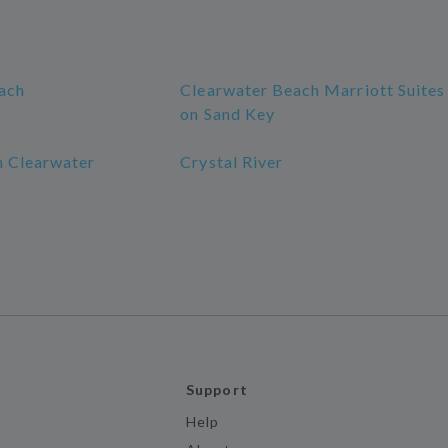
ach
Clearwater Beach Marriott Suites
on Sand Key
 Clearwater
Crystal River
Support
Help