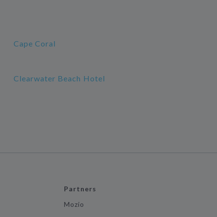
Cape Coral
Clearwater Beach Hotel
Partners
Mozio