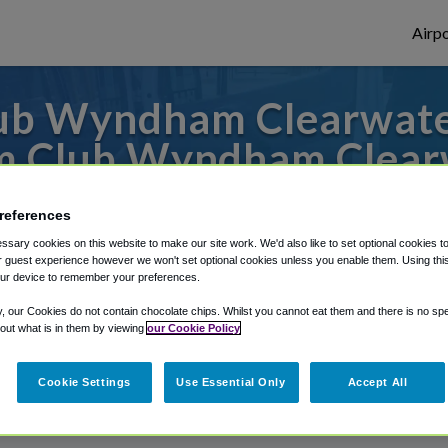
Airpo
ub Wyndham Clearwate
om Club Wyndham Clear
es to or from Tampa Airport, we've got it 
references
sary cookies on this website to make our site work. We'd also like to set optional cookies t
 guest experience however we won't set optional cookies unless you enable them. Using this t
ur device to remember your preferences.
rough Shuttle Finder.
y, our Cookies do not contain chocolate chips. Whilst you cannot eat them and there is no spec
structions in our My Reservations area.
 out what is in them by viewing
our Cookie Policy
Cookie Settings
Use Essential Only
Accept All