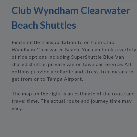
Club Wyndham Clearwater
Beach Shuttles
Find shuttle transportation to or from Club
Wyndham Clearwater Beach. You can book a variety
of ride options including SuperShuttle Blue Van
shared shuttle, private van or town car service. All
options provide a reliable and stress-free means to
get from or to Tampa Airport.
The map on the right is an estimate of the route and
travel time. The actual route and journey time may
vary.