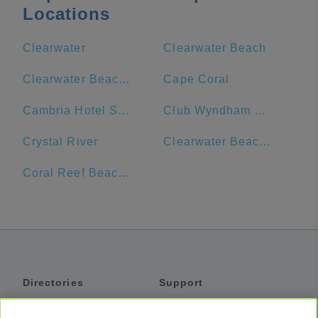
Locations
Clearwater
Clearwater Beach
Clearwater Beach Marriott Suites on Sand Key
Cape Coral
Cambria Hotel St. Petersburg-Madeira Beach Marina
Club Wyndham Clearwater Beach
Crystal River
Clearwater Beach Hotel
Coral Reef Beach Resort
Directories
Support
Shuttles
Help