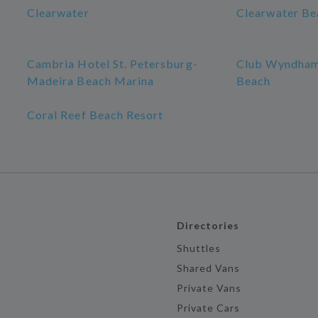
Clearwater
Clearwater Be
Cambria Hotel St. Petersburg-
Club Wyndham
Madeira Beach Marina
Beach
Coral Reef Beach Resort
Directories
Shuttles
Shared Vans
Private Vans
Private Cars