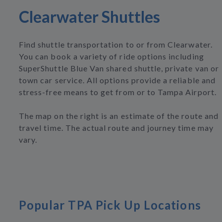
Clearwater Shuttles
Find shuttle transportation to or from Clearwater.
You can book a variety of ride options including
SuperShuttle Blue Van shared shuttle, private van or
town car service. All options provide a reliable and
stress-free means to get from or to Tampa Airport.
The map on the right is an estimate of the route and
travel time. The actual route and journey time may
vary.
Popular TPA Pick Up Locations