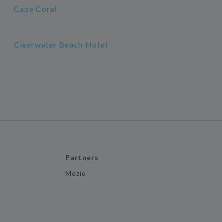
Cape Coral
Clearwater Beach Hotel
Partners
Mozio