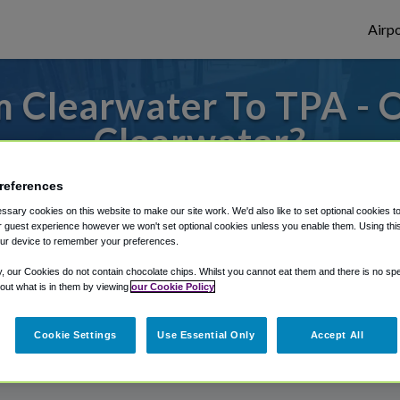
Airpo
 Clearwater To TPA - 
Clearwater?
es to or from Tampa Airport, we've got it 
references
sary cookies on this website to make our site work. We'd also like to set optional cookies t
 guest experience however we won't set optional cookies unless you enable them. Using this t
ur device to remember your preferences.
rough Shuttle Finder.
y, our Cookies do not contain chocolate chips. Whilst you cannot eat them and there is no spec
structions in our My Reservations area.
 out what is in them by viewing
our Cookie Policy
Cookie Settings
Use Essential Only
Accept All