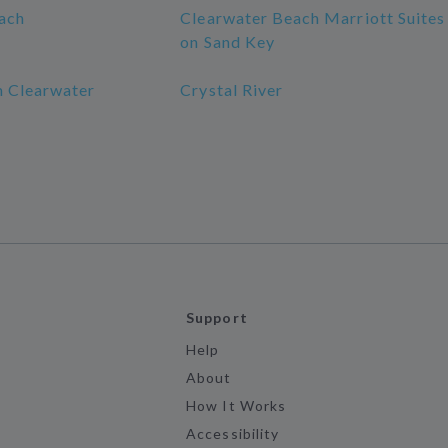
ach
Clearwater Beach Marriott Suites
on Sand Key
 Clearwater
Crystal River
Support
Help
About
How It Works
Accessibility