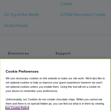
Center
On Top of the World
OTOW Recreation Center
Ocala Florida
Directories
Support
Shuttles
Help
Shared Vans
About
Cookie Preferences
Private Vans
How It Works
We use necessary cookies on this website to make our site work. We'd also like to
Private Cars
Accessibility
set optional cookies to help us improve your guest experience however we won't
set optional cookies unless you enable them. Using this tool will set a cookie on
Coupons
Terms
your device to remember your preferences.
Privacy
Unfortunately, our Cookies do not contain chocolate chips. Whilst you cannot eat
Cookie Policy
them and there is no special hidden jar, you can find out what is in them by viewing
our Cookie Policy