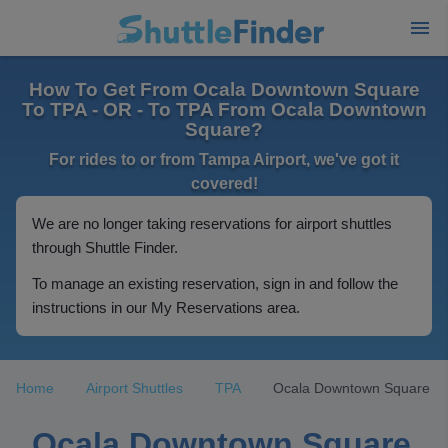
How To Get From Ocala Downtown Square
To TPA - OR - To TPA From Ocala Downtown
Square?
For rides to or from Tampa Airport, we've got it
covered!
We are no longer taking reservations for airport shuttles
through Shuttle Finder.
To manage an existing reservation, sign in and follow the
instructions in our My Reservations area.
Home
Airport Shuttles
TPA
Ocala Downtown Square
Ocala Downtown Square