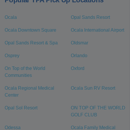
Ocala
Opal Sands Resort
Ocala Downtown Square
Ocala International Airport
Opal Sands Resort & Spa
Oldsmar
Osprey
Orlando
On Top of the World
Oxford
Communities
Ocala Regional Medical
Ocala Sun RV Resort
Center
Opal Sol Resort
ON TOP OF THE WORLD
GOLF CLUB
Odessa
Ocala Family Medical