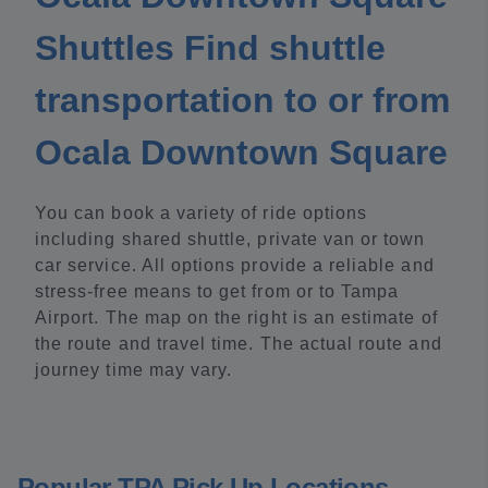
Shuttles Find shuttle
transportation to or from
Ocala Downtown Square
You can book a variety of ride options
including shared shuttle, private van or town
car service. All options provide a reliable and
stress-free means to get from or to Tampa
Airport. The map on the right is an estimate of
the route and travel time. The actual route and
journey time may vary.
Popular TPA Pick Up Locations