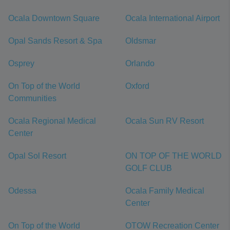
Ocala Downtown Square
Ocala International Airport
Opal Sands Resort & Spa
Oldsmar
Osprey
Orlando
On Top of the World
Oxford
Communities
Ocala Regional Medical
Ocala Sun RV Resort
Center
Opal Sol Resort
ON TOP OF THE WORLD
GOLF CLUB
Odessa
Ocala Family Medical
Center
On Top of the World
OTOW Recreation Center