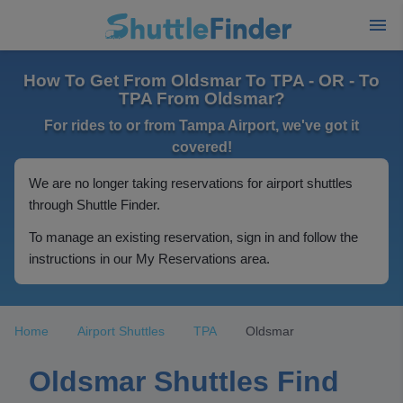
How To Get From Oldsmar To TPA - OR - To
TPA From Oldsmar?
For rides to or from Tampa Airport, we've got it
covered!
We are no longer taking reservations for airport shuttles
through Shuttle Finder.
To manage an existing reservation, sign in and follow the
instructions in our My Reservations area.
Home
Airport Shuttles
TPA
Oldsmar
Oldsmar Shuttles Find