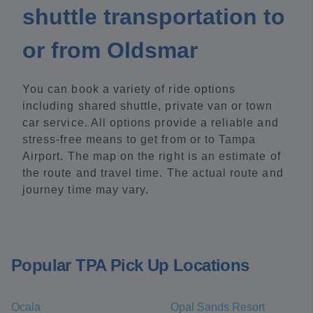
shuttle transportation to
or from Oldsmar
You can book a variety of ride options
including shared shuttle, private van or town
car service. All options provide a reliable and
stress-free means to get from or to Tampa
Airport. The map on the right is an estimate of
the route and travel time. The actual route and
journey time may vary.
Popular TPA Pick Up Locations
Ocala
Opal Sands Resort