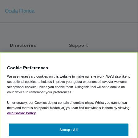
Ocala Florida
Directories
Support
Shuttles
Help
Shared Vans
About
Cookie Preferences
Private Vans
How It Works
We use necessary cookies on this website to make our site work. We'd also like to
Private Cars
Accessibility
set optional cookies to help us improve your guest experience however we won't
set optional cookies unless you enable them. Using this tool will set a cookie on
Coupons
Terms
your device to remember your preferences.
Privacy
Unfortunately, our Cookies do not contain chocolate chips. Whilst you cannot eat
Cookie Policy
them and there is no special hidden jar, you can find out what is in them by viewing
our Cookie Policy
Partners
Accept All
Mozio