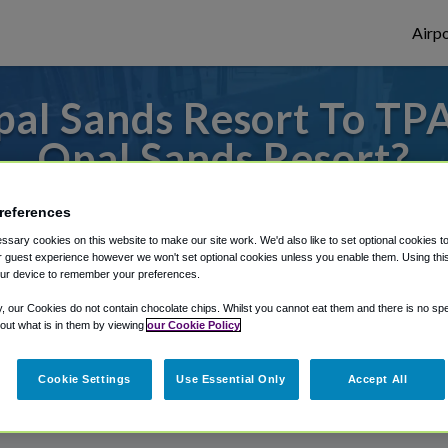
Airpo
al Sands Resort To TPA
Opal Sands Resort?
es to or from Tampa Airport, we've got it 
references
sary cookies on this website to make our site work. We'd also like to set optional cookies t
 guest experience however we won't set optional cookies unless you enable them. Using this t
ur device to remember your preferences.
rough Shuttle Finder.
y, our Cookies do not contain chocolate chips. Whilst you cannot eat them and there is no spec
structions in our My Reservations area.
 out what is in them by viewing
our Cookie Policy
Cookie Settings
Use Essential Only
Accept All