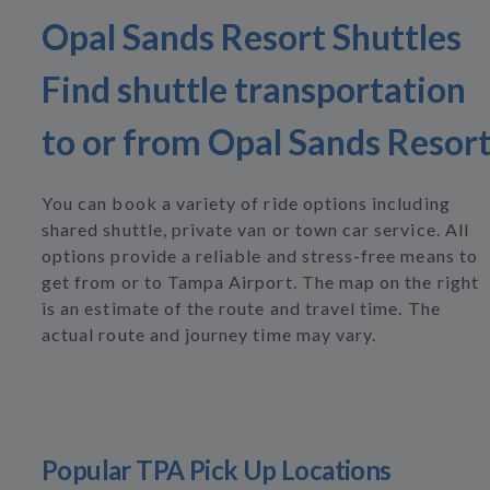
Opal Sands Resort Shuttles
Find shuttle transportation
to or from Opal Sands Resor
You can book a variety of ride options including
shared shuttle, private van or town car service. All
options provide a reliable and stress-free means to
get from or to Tampa Airport. The map on the right
is an estimate of the route and travel time. The
actual route and journey time may vary.
Popular TPA Pick Up Locations