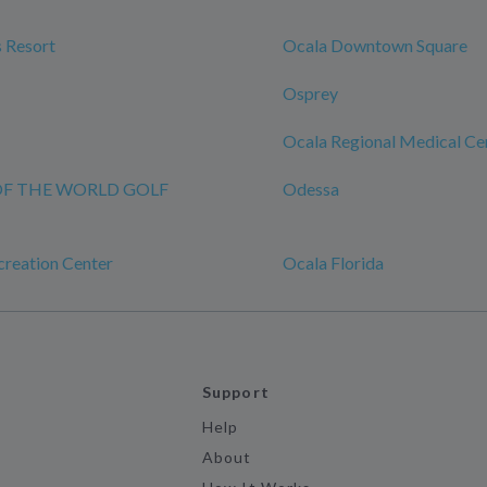
 Resort
Ocala Downtown Square
Osprey
Ocala Regional Medical Ce
OF THE WORLD GOLF
Odessa
eation Center
Ocala Florida
Support
Help
About