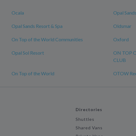
Ocala
Opal Sands
Opal Sands Resort & Spa
Oldsmar
On Top of the World Communities
Oxford
Opal Sol Resort
ON TOP 
CLUB
On Top of the World
OTOW Recr
Directories
Shuttles
Shared Vans