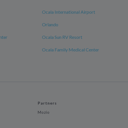
Ocala International Airport
Orlando
nter
Ocala Sun RV Resort
Ocala Family Medical Center
Partners
Mozio