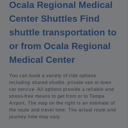
Ocala Regional Medical
Center Shuttles Find
shuttle transportation to
or from Ocala Regional
Medical Center
You can book a variety of ride options
including shared shuttle, private van or town
car service. All options provide a reliable and
stress-free means to get from or to Tampa
Airport. The map on the right is an estimate of
the route and travel time. The actual route and
journey time may vary.