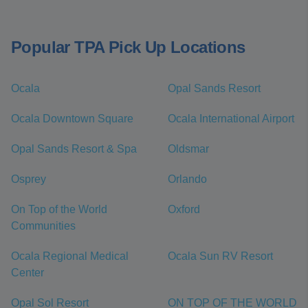
Popular TPA Pick Up Locations
Ocala
Opal Sands Resort
Ocala Downtown Square
Ocala International Airport
Opal Sands Resort & Spa
Oldsmar
Osprey
Orlando
On Top of the World
Oxford
Communities
Ocala Regional Medical
Ocala Sun RV Resort
Center
Opal Sol Resort
ON TOP OF THE WORLD