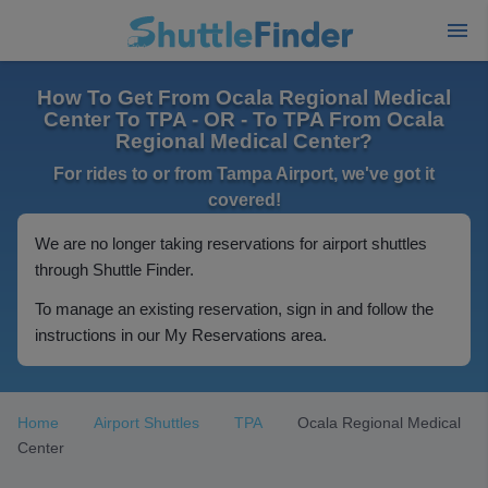
How To Get From Ocala Regional Medical
Center To TPA - OR - To TPA From Ocala
Regional Medical Center?
For rides to or from Tampa Airport, we've got it
covered!
We are no longer taking reservations for airport shuttles
through Shuttle Finder.
To manage an existing reservation, sign in and follow the
instructions in our My Reservations area.
Home
Airport Shuttles
TPA
Ocala Regional Medical
Center