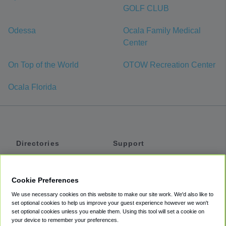
GOLF CLUB
Odessa
Ocala Family Medical
Center
On Top of the World
OTOW Recreation Center
Ocala Florida
Directories
Support
Shuttles
Help
Shared Vans
About
Cookie Preferences
Private Vans
How It Works
We use necessary cookies on this website to make our site work. We'd also like to
Private Cars
Accessibility
set optional cookies to help us improve your guest experience however we won't
set optional cookies unless you enable them. Using this tool will set a cookie on
Coupons
Terms
your device to remember your preferences.