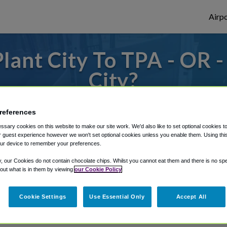
Airpo
lant City To TPA - OR -
City?
es to or from Tampa Airport, we've got it 
references
sary cookies on this website to make our site work. We'd also like to set optional cookies t
 guest experience however we won't set optional cookies unless you enable them. Using this t
rough Shuttle Finder.
ur device to remember your preferences.
y, our Cookies do not contain chocolate chips. Whilst you cannot eat them and there is no spec
structions in our My Reservations area.
 out what is in them by viewing
our Cookie Policy
Cookie Settings
Use Essential Only
Accept All