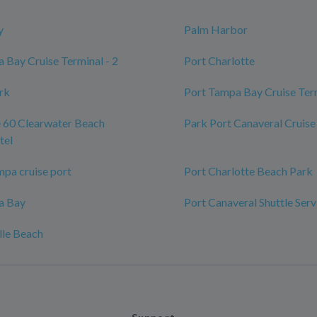
y
Palm Harbor
 Bay Cruise Terminal - 2
Port Charlotte
ark
Port Tampa Bay Cruise Ter
 60 Clearwater Beach
Park Port Canaveral Cruise
tel
mpa cruise port
Port Charlotte Beach Park
a Bay
Port Canaveral Shuttle Serv
lle Beach