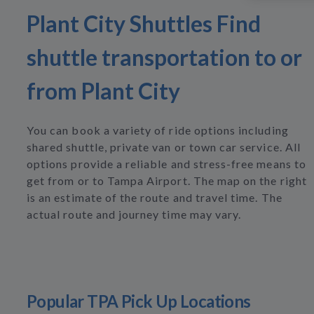
Plant City Shuttles Find
shuttle transportation to or
from Plant City
You can book a variety of ride options including
shared shuttle, private van or town car service. All
options provide a reliable and stress-free means to
get from or to Tampa Airport. The map on the right
is an estimate of the route and travel time. The
actual route and journey time may vary.
Popular TPA Pick Up Locations