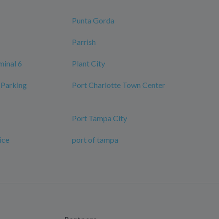
Punta Gorda
Parrish
minal 6
Plant City
 Parking
Port Charlotte Town Center
Port Tampa City
ice
port of tampa