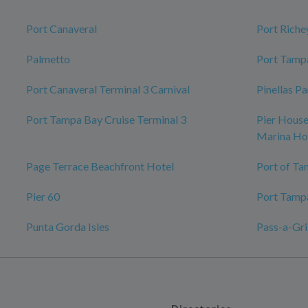
Port Canaveral
Port Riche
Palmetto
Port Tampa
Port Canaveral Terminal 3 Carnival
Pinellas P
Port Tampa Bay Cruise Terminal 3
Pier House
Marina Ho
Page Terrace Beachfront Hotel
Port of Ta
Pier 60
Port Tamp
Punta Gorda Isles
Pass-a-Gri