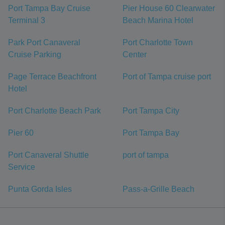
Port Tampa Bay Cruise
Pier House 60 Clearwater
Terminal 3
Beach Marina Hotel
Park Port Canaveral
Port Charlotte Town
Cruise Parking
Center
Page Terrace Beachfront
Port of Tampa cruise port
Hotel
Port Charlotte Beach Park
Port Tampa City
Pier 60
Port Tampa Bay
Port Canaveral Shuttle
port of tampa
Service
Punta Gorda Isles
Pass-a-Grille Beach