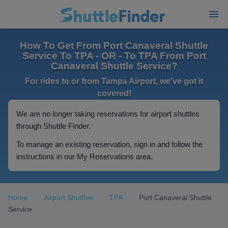
How To Get From Port Canaveral Shuttle
Service To TPA - OR - To TPA From Port
Canaveral Shuttle Service?
For rides to or from Tampa Airport, we've got it
covered!
We are no longer taking reservations for airport shuttles
through Shuttle Finder.
To manage an existing reservation, sign in and follow the
instructions in our My Reservations area.
Home
Airport Shuttles
TPA
Port Canaveral Shuttle
Service