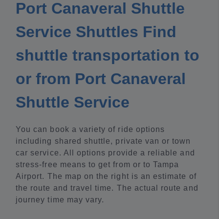
Port Canaveral Shuttle
Service Shuttles Find
shuttle transportation to
or from Port Canaveral
Shuttle Service
You can book a variety of ride options
including shared shuttle, private van or town
car service. All options provide a reliable and
stress-free means to get from or to Tampa
Airport. The map on the right is an estimate of
the route and travel time. The actual route and
journey time may vary.