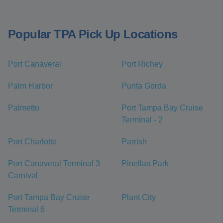
Popular TPA Pick Up Locations
Port Canaveral
Port Richey
Palm Harbor
Punta Gorda
Palmetto
Port Tampa Bay Cruise
Terminal - 2
Port Charlotte
Parrish
Port Canaveral Terminal 3
Pinellas Park
Carnival
Port Tampa Bay Cruise
Plant City
Terminal 6