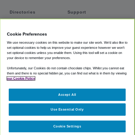
Directories
Support
Shuttles
Help
Shared Vans
About
Cookie Preferences
Private Vans
How It Works
We use necessary cookies on this website to make our site work. We'd also like to
Private Cars
Accessibility
set optional cookies to help us improve your guest experience however we won't
set optional cookies unless you enable them. Using this tool will set a cookie on
Coupons
Terms
your device to remember your preferences.
Privacy
Unfortunately, our Cookies do not contain chocolate chips. Whilst you cannot eat
Cookie Policy
them and there is no special hidden jar, you can find out what is in them by viewing
our Cookie Policy
Partners
Accept All
Mozio
Use Essential Only
Cookie Settings
©
2018 -
2026
Shuttlefinder.com. All rights reserved.
Suite 101A,
101 N Wacker Dr, Chicago, IL, 60606