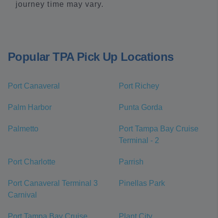
journey time may vary.
Popular TPA Pick Up Locations
Port Canaveral
Port Richey
Palm Harbor
Punta Gorda
Palmetto
Port Tampa Bay Cruise
Terminal - 2
Port Charlotte
Parrish
Port Canaveral Terminal 3
Pinellas Park
Carnival
Port Tampa Bay Cruise
Plant City