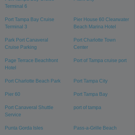
Terminal 6
Port Tampa Bay Cruise
Pier House 60 Clearwater
Terminal 3
Beach Marina Hotel
Park Port Canaveral
Port Charlotte Town
Cruise Parking
Center
Page Terrace Beachfront
Port of Tampa cruise port
Hotel
Port Charlotte Beach Park
Port Tampa City
Pier 60
Port Tampa Bay
Port Canaveral Shuttle
port of tampa
Service
Punta Gorda Isles
Pass-a-Grille Beach