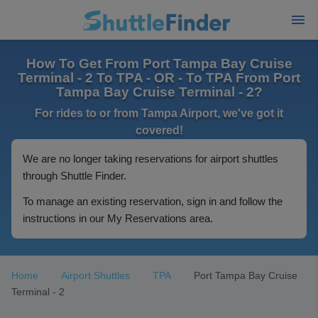
How To Get From Port Tampa Bay Cruise
Terminal - 2 To TPA - OR - To TPA From Port
Tampa Bay Cruise Terminal - 2?
For rides to or from Tampa Airport, we've got it
covered!
We are no longer taking reservations for airport shuttles
through Shuttle Finder.
To manage an existing reservation, sign in and follow the
instructions in our My Reservations area.
Home
Airport Shuttles
TPA
Port Tampa Bay Cruise
Terminal - 2