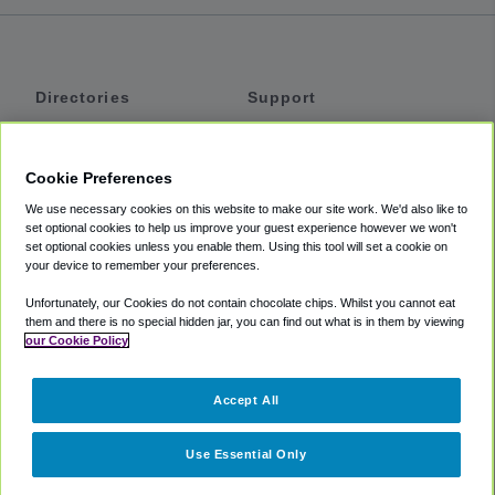
Directories
Support
Shuttles
Help
Shared Vans
About
Cookie Preferences
Private Vans
How It Works
We use necessary cookies on this website to make our site work. We'd also like to
Private Cars
Accessibility
set optional cookies to help us improve your guest experience however we won't
set optional cookies unless you enable them. Using this tool will set a cookie on
Coupons
Terms
your device to remember your preferences.
Privacy
Unfortunately, our Cookies do not contain chocolate chips. Whilst you cannot eat
Cookie Policy
them and there is no special hidden jar, you can find out what is in them by viewing
our Cookie Policy
Partners
Accept All
Mozio
Use Essential Only