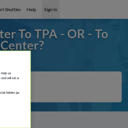
rt Shuttles
Help
Sign In
er To TPA - OR - To
 Center?
covered!
o help us
ool will set a
ial hidden jar,