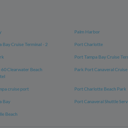
y
Palm Harbor
 Bay Cruise Terminal - 2
Port Charlotte
ark
Port Tampa Bay Cruise Ter
 60 Clearwater Beach
Park Port Canaveral Cruise
tel
mpa cruise port
Port Charlotte Beach Park
a Bay
Port Canaveral Shuttle Serv
lle Beach