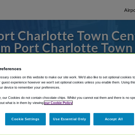
Airpo
rt Charlotte Town Cent
m Port Charlotte Town
es to or from Tampa Airport, we've got it 
references
sary cookies on this website to make our site work. We'd also like to set optional cookies t
 guest experience however we won't set optional cookies unless you enable them. Using this t
rough Shuttle Finder.
ur device to remember your preferences.
structions in our My Reservations area.
y, our Cookies do not contain chocolate chips. Whilst you cannot eat them and there is no spec
 out what is in them by viewing
our Cookie Policy
Cookie Settings
Use Essential Only
Accept All