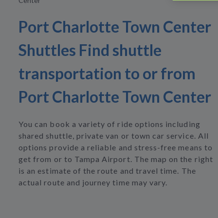
Center
Port Charlotte Town Center
Shuttles Find shuttle
transportation to or from
Port Charlotte Town Center
You can book a variety of ride options including
shared shuttle, private van or town car service. All
options provide a reliable and stress-free means to
get from or to Tampa Airport. The map on the right
is an estimate of the route and travel time. The
actual route and journey time may vary.