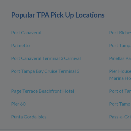
Popular TPA Pick Up Locations
Port Canaveral
Port Riche
Palmetto
Port Tampa
Port Canaveral Terminal 3 Carnival
Pinellas P
Port Tampa Bay Cruise Terminal 3
Pier House
Marina Ho
Page Terrace Beachfront Hotel
Port of Ta
Pier 60
Port Tamp
Punta Gorda Isles
Pass-a-Gri