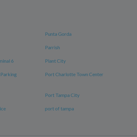
Punta Gorda
Parrish
minal 6
Plant City
 Parking
Port Charlotte Town Center
Port Tampa City
ice
port of tampa