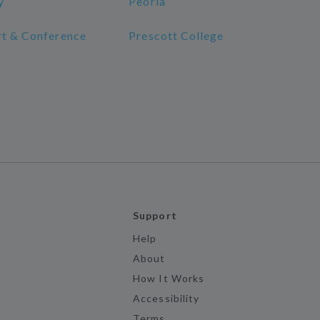
y
Peoria
rt & Conference
Prescott College
Support
Help
About
How It Works
Accessibility
Terms