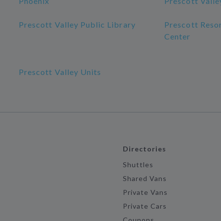
Phoenix
Prescott Valle
Prescott Valley Public Library
Prescott Reso
Center
Prescott Valley Units
Directories
Shuttles
Shared Vans
Private Vans
Private Cars
Coupons