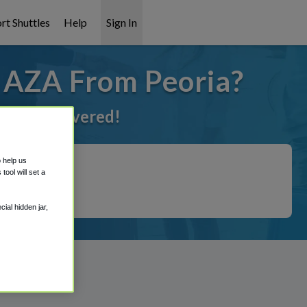
rt Shuttles
Help
Sign In
o AZA From Peoria?
 got it covered!
o help us
ool will set a
ial hidden jar,