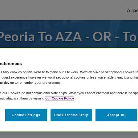
Airpo
eoria To AZA - OR - T
 from Phoenix Mesa Gateway Airport, we've
references
sary cookies on this website to make our site work. We'd also like to set optional cookies t
rough Shuttle Finder.
 guest experience however we won't set optional cookies unless you enable them. Using this t
ur device to remember your preferences.
structions in our My Reservations area.
y, our Cookies do not contain chocolate chips. Whilst you cannot eat them and there is no spec
 out what is in them by viewing
our Cookie Policy
Cookie Settings
Use Essential Only
Accept All