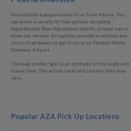
Find shuttle transportation to or from Peoria. You
can book a variety of ride options including
SuperShuttle Blue Van shared shuttle, private van or
town car service. All options provide a reliable and
stress-free means to get from or to Phoenix Mesa
Gateway Airport.
The map on the right is an estimate of the route and
travel time. The actual route and journey time may
vary.
Popular AZA Pick Up Locations