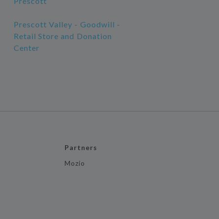
Prescott
Prescott Valley - Goodwill -
Retail Store and Donation
Center
Partners
Mozio