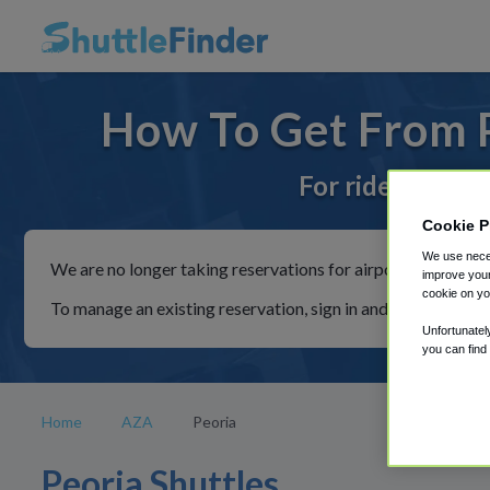
How To Get From P
For rides to or
Cookie P
We use neces
We are no longer taking reservations for airport shuttles th
improve your
cookie on yo
To manage an existing reservation, sign in and follow the in
Unfortunatel
you can find
Home
AZA
Peoria
Peoria Shuttles