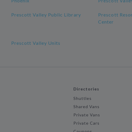
Phoenix
Prescott Valle
Prescott Valley Public Library
Prescott Reso
Center
Prescott Valley Units
Directories
Shuttles
Shared Vans
Private Vans
Private Cars
Coupons