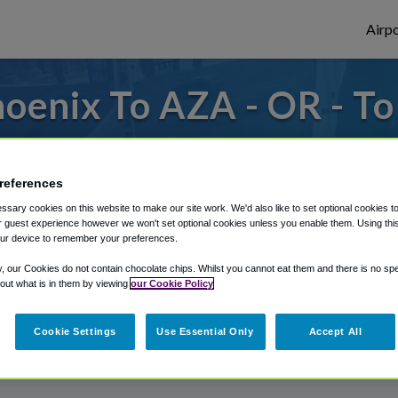
Airpo
oenix To AZA - OR - T
 from Phoenix Mesa Gateway Airport, we've
references
sary cookies on this website to make our site work. We'd also like to set optional cookies t
rough Shuttle Finder.
 guest experience however we won't set optional cookies unless you enable them. Using this t
ur device to remember your preferences.
structions in our My Reservations area.
y, our Cookies do not contain chocolate chips. Whilst you cannot eat them and there is no spec
 out what is in them by viewing
our Cookie Policy
Cookie Settings
Use Essential Only
Accept All