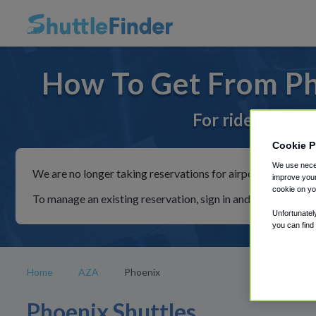
How To Get From Ph
For rides to or
Cookie P
We use neces
We are no longer taking reservations for airport shuttles th
improve your
cookie on yo
To manage an existing reservation, sign in and follow the in
Unfortunatel
you can find
Home
AZA
Phoenix
Phoenix Shuttles