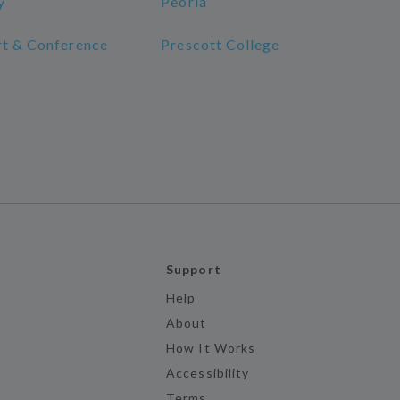
y
Peoria
rt & Conference
Prescott College
Support
Help
About
How It Works
Accessibility
Terms