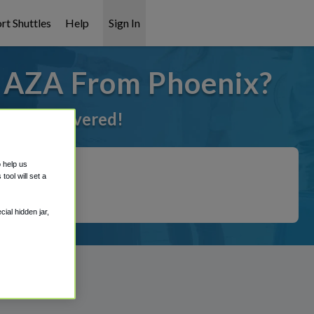
rt Shuttles
Help
Sign In
o AZA From Phoenix?
 got it covered!
o help us
ool will set a
ial hidden jar,