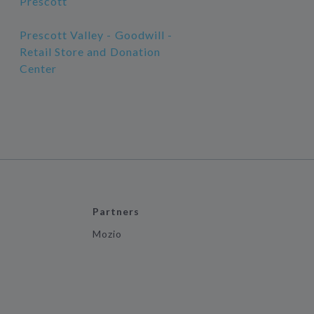
Prescott
Prescott Valley - Goodwill -
Retail Store and Donation
Center
Partners
Mozio