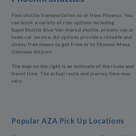
Find shuttle transportation to or from Phoenix. You
can book a variety of ride options including
SuperShuttle Blue Van shared shuttle, private van or
town car service. All options provide a reliable and
stress-free means to get from or to Phoenix Mesa
Gateway Airport.
The map on the right is an estimate of the route and
travel time. The actual route and journey time may
vary.
Popular AZA Pick Up Locations