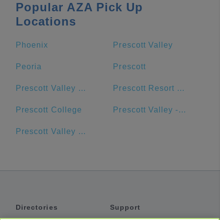
Popular AZA Pick Up
Locations
Phoenix
Prescott Valley
Peoria
Prescott
Prescott Valley Public Library
Prescott Resort & Conference Center
Prescott College
Prescott Valley - Goodwill - Retail Store and Donation Center
Prescott Valley Units
Directories
Support