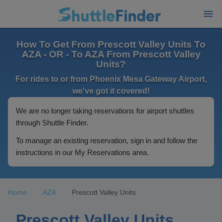
How To Get From Prescott Valley Units To
AZA - OR - To AZA From Prescott Valley
Units?
For rides to or from Phoenix Mesa Gateway Airport,
we've got it covered!
We are no longer taking reservations for airport shuttles
through Shuttle Finder.
To manage an existing reservation, sign in and follow the
instructions in our My Reservations area.
Home
AZA
Prescott Valley Units
Prescott Valley Units