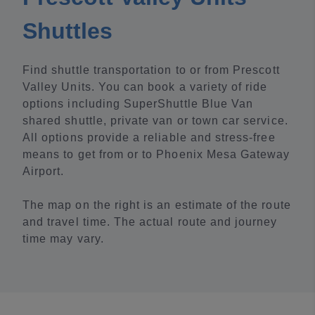
Shuttles
Find shuttle transportation to or from Prescott
Valley Units. You can book a variety of ride
options including SuperShuttle Blue Van
shared shuttle, private van or town car service.
All options provide a reliable and stress-free
means to get from or to Phoenix Mesa Gateway
Airport.
The map on the right is an estimate of the route
and travel time. The actual route and journey
time may vary.