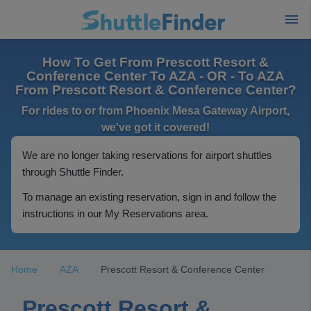
How To Get From Prescott Resort &
Conference Center To AZA - OR - To AZA
From Prescott Resort & Conference Center?
For rides to or from Phoenix Mesa Gateway Airport,
we've got it covered!
We are no longer taking reservations for airport shuttles
through Shuttle Finder.
To manage an existing reservation, sign in and follow the
instructions in our My Reservations area.
Home
AZA
Prescott Resort & Conference Center
Prescott Resort &