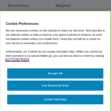
Directories
Support
Shuttles
Help
Shared Vans
About
Cookie Preferences
Private Vans
How It Works
We use necessary cookies on this website to make our site work. We'd also like to
Private Cars
Accessibility
set optional cookies to help us improve your guest experience however we won't
set optional cookies unless you enable them. Using this tool will set a cookie on
Coupons
Terms
your device to remember your preferences.
Privacy
Unfortunately, our Cookies do not contain chocolate chips. Whilst you cannot eat
Cookie Policy
them and there is no special hidden jar, you can find out what is in them by viewing
our Cookie Policy
Partners
Accept All
Mozio
Use Essential Only
Cookie Settings
©
2018 -
2026
Shuttlefinder.com. All rights reserved.
Suite 101A,
101 N Wacker Dr, Chicago, IL, 60606