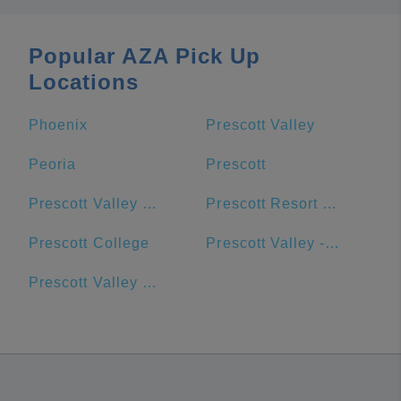
Popular AZA Pick Up
Locations
Phoenix
Prescott Valley
Peoria
Prescott
Prescott Valley Public Library
Prescott Resort & Conference Center
Prescott College
Prescott Valley - Goodwill - Retail Store and Donation Center
Prescott Valley Units