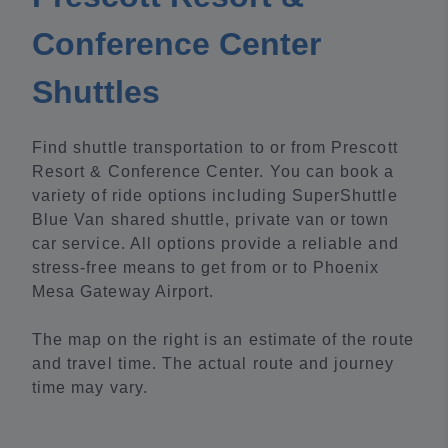
Conference Center
Shuttles
Find shuttle transportation to or from Prescott
Resort & Conference Center. You can book a
variety of ride options including SuperShuttle
Blue Van shared shuttle, private van or town
car service. All options provide a reliable and
stress-free means to get from or to Phoenix
Mesa Gateway Airport.
The map on the right is an estimate of the route
and travel time. The actual route and journey
time may vary.