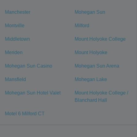
Manchester
Mohegan Sun
Montville
Milford
Middletown
Mount Holyoke College
Meriden
Mount Holyoke
Mohegan Sun Casino
Mohegan Sun Arena
Mansfield
Mohegan Lake
Mohegan Sun Hotel Valet
Mount Holyoke College /
Blanchard Hall
Motel 6 Milford CT