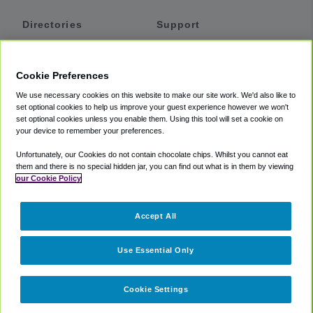
Directories
Support
Shuttles
Help
Shared Vans
About
Cookie Preferences
Private Vans
How It Works
We use necessary cookies on this website to make our site work. We'd also like to
Private Cars
Accessibility
set optional cookies to help us improve your guest experience however we won't
set optional cookies unless you enable them. Using this tool will set a cookie on
Coupons
Terms
your device to remember your preferences.
Privacy
Unfortunately, our Cookies do not contain chocolate chips. Whilst you cannot eat
Cookie Policy
them and there is no special hidden jar, you can find out what is in them by viewing
our Cookie Policy
Partners
Accept All
Mozio
Use Essential Only
Cookie Settings
©
2018 -
2026
Shuttlefinder.com. All rights reserved.
Suite 101A,
101 N Wacker Dr, Chicago, IL, 60606