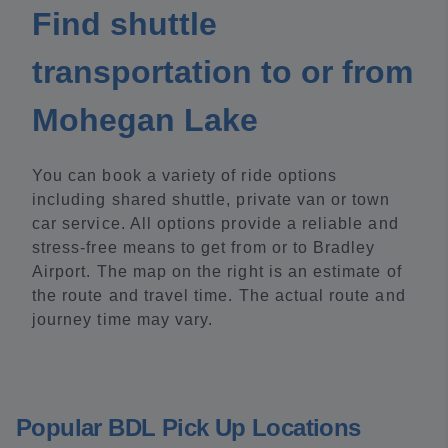
Find shuttle
transportation to or from
Mohegan Lake
You can book a variety of ride options
including shared shuttle, private van or town
car service. All options provide a reliable and
stress-free means to get from or to Bradley
Airport. The map on the right is an estimate of
the route and travel time. The actual route and
journey time may vary.
Popular BDL Pick Up Locations