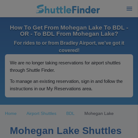
How To Get From Mohegan Lake To BDL -
OR - To BDL From Mohegan Lake?
For rides to or from Bradley Airport, we've got it
covered!
We are no longer taking reservations for airport shuttles
through Shuttle Finder.
To manage an existing reservation, sign in and follow the
instructions in our My Reservations area.
Home
Airport Shuttles
BDL
Mohegan Lake
Mohegan Lake Shuttles