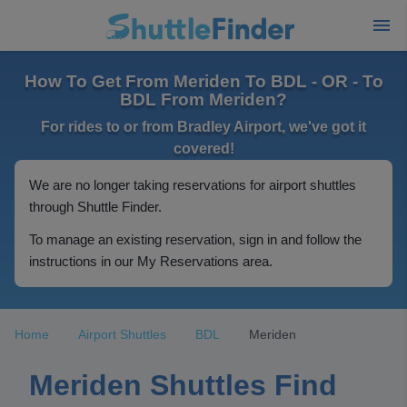
How To Get From Meriden To BDL - OR - To
BDL From Meriden?
For rides to or from Bradley Airport, we've got it
covered!
We are no longer taking reservations for airport shuttles
through Shuttle Finder.
To manage an existing reservation, sign in and follow the
instructions in our My Reservations area.
Home
Airport Shuttles
BDL
Meriden
Meriden Shuttles Find