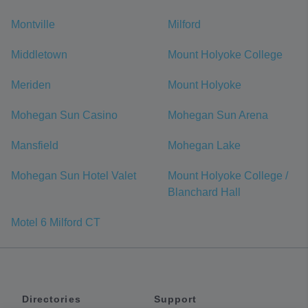
Montville
Milford
Middletown
Mount Holyoke College
Meriden
Mount Holyoke
Mohegan Sun Casino
Mohegan Sun Arena
Mansfield
Mohegan Lake
Mohegan Sun Hotel Valet
Mount Holyoke College /
Blanchard Hall
Motel 6 Milford CT
Directories
Support