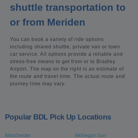
shuttle transportation to
or from Meriden
You can book a variety of ride options
including shared shuttle, private van or town
car service. All options provide a reliable and
stress-free means to get from or to Bradley
Airport. The map on the right is an estimate of
the route and travel time. The actual route and
journey time may vary.
Popular BDL Pick Up Locations
Manchester
Mohegan Sun