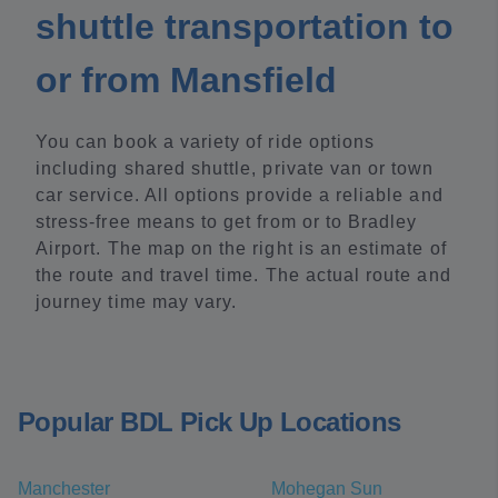
shuttle transportation to
or from Mansfield
You can book a variety of ride options
including shared shuttle, private van or town
car service. All options provide a reliable and
stress-free means to get from or to Bradley
Airport. The map on the right is an estimate of
the route and travel time. The actual route and
journey time may vary.
Popular BDL Pick Up Locations
Manchester
Mohegan Sun