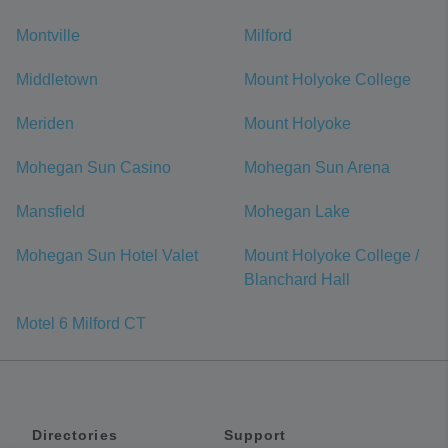
Montville
Milford
Middletown
Mount Holyoke College
Meriden
Mount Holyoke
Mohegan Sun Casino
Mohegan Sun Arena
Mansfield
Mohegan Lake
Mohegan Sun Hotel Valet
Mount Holyoke College /
Blanchard Hall
Motel 6 Milford CT
Directories
Support