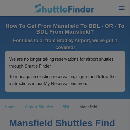
How To Get From Mansfield To BDL - OR - To
BDL From Mansfield?
For rides to or from Bradley Airport, we've got it
covered!
We are no longer taking reservations for airport shuttles
through Shuttle Finder.
To manage an existing reservation, sign in and follow the
instructions in our My Reservations area.
Home
Airport Shuttles
BDL
Mansfield
Mansfield Shuttles Find