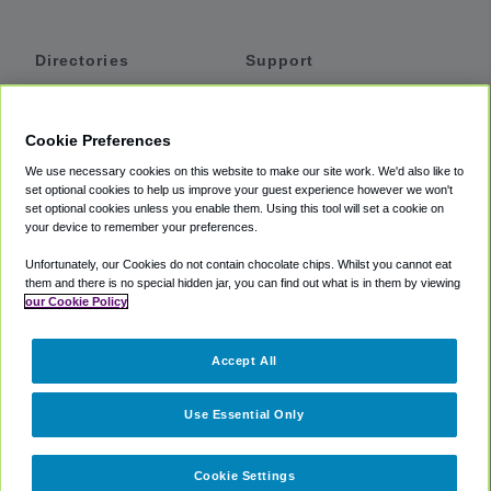
Directories
Support
Shuttles
Help
Shared Vans
About
Cookie Preferences
Private Vans
How It Works
We use necessary cookies on this website to make our site work. We'd also like to
Private Cars
Accessibility
set optional cookies to help us improve your guest experience however we won't
set optional cookies unless you enable them. Using this tool will set a cookie on
Coupons
Terms
your device to remember your preferences.
Privacy
Unfortunately, our Cookies do not contain chocolate chips. Whilst you cannot eat
Cookie Policy
them and there is no special hidden jar, you can find out what is in them by viewing
our Cookie Policy
Partners
Accept All
Mozio
Use Essential Only
Cookie Settings
©
2018 -
2026
Shuttlefinder.com. All rights reserved.
Suite 101A,