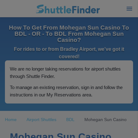
How To Get From Mohegan Sun Casino To
BDL - OR - To BDL From Mohegan Sun
Casino?
For rides to or from Bradley Airport, we've got it
covered!
We are no longer taking reservations for airport shuttles
through Shuttle Finder.
To manage an existing reservation, sign in and follow the
instructions in our My Reservations area.
Home
Airport Shuttles
BDL
Mohegan Sun Casino
Mohegan Sun Casino