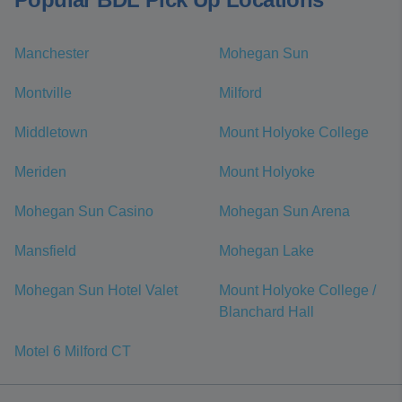
Manchester
Mohegan Sun
Montville
Milford
Middletown
Mount Holyoke College
Meriden
Mount Holyoke
Mohegan Sun Casino
Mohegan Sun Arena
Mansfield
Mohegan Lake
Mohegan Sun Hotel Valet
Mount Holyoke College /
Blanchard Hall
Motel 6 Milford CT