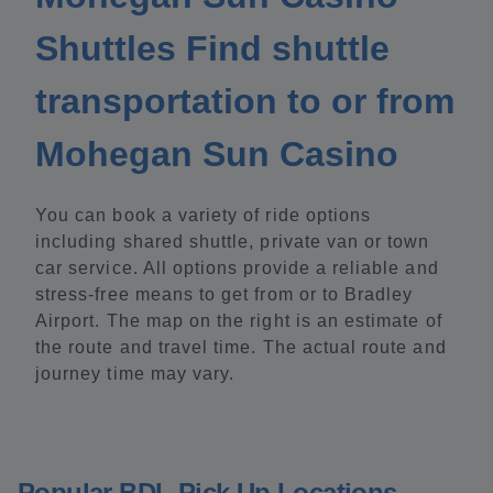
Shuttles Find shuttle
transportation to or from
Mohegan Sun Casino
You can book a variety of ride options
including shared shuttle, private van or town
car service. All options provide a reliable and
stress-free means to get from or to Bradley
Airport. The map on the right is an estimate of
the route and travel time. The actual route and
journey time may vary.
Popular BDL Pick Up Locations