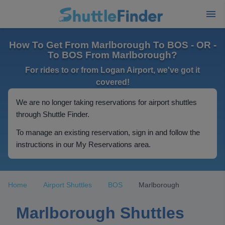
How To Get From Marlborough To BOS - OR -
To BOS From Marlborough?
For rides to or from Logan Airport, we've got it
covered!
We are no longer taking reservations for airport shuttles
through Shuttle Finder.
To manage an existing reservation, sign in and follow the
instructions in our My Reservations area.
Home
Airport Shuttles
BOS
Marlborough
Marlborough Shuttles