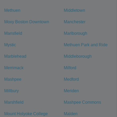
Methuen
Middletown
Moxy Boston Downtown
Manchester
Mansfield
Marlborough
Mystic
Methuen Park and Ride
Marblehead
Middleborough
Merrimack
Milford
Mashpee
Medford
Millbury
Meriden
Marshfield
Mashpee Commons
Mount Holyoke College
Malden