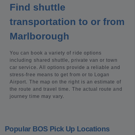
Find shuttle
transportation to or from
Marlborough
You can book a variety of ride options
including shared shuttle, private van or town
car service. All options provide a reliable and
stress-free means to get from or to Logan
Airport. The map on the right is an estimate of
the route and travel time. The actual route and
journey time may vary.
Popular BOS Pick Up Locations