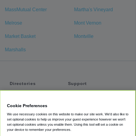
MassMutual Center
Martha's Vineyard
Melrose
Mont Vernon
Market Basket
Montville
Marshalls
Directories
Support
Shuttles
Help
Shared Vans
About
Cookie Preferences
Private Vans
How It Works
We use necessary cookies on this website to make our site work. We'd also like to
Private Cars
Accessibility
set optional cookies to help us improve your guest experience however we won't
set optional cookies unless you enable them. Using this tool will set a cookie on
Coupons
Terms
your device to remember your preferences.
Privacy