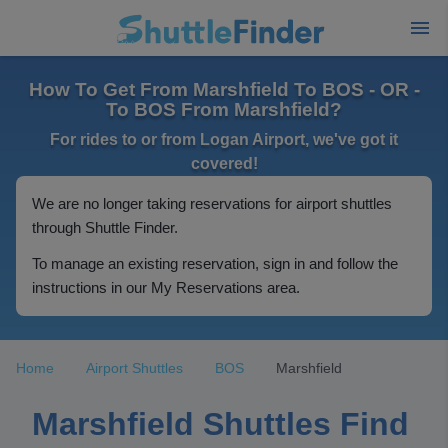
How To Get From Marshfield To BOS - OR -
To BOS From Marshfield?
For rides to or from Logan Airport, we've got it
covered!
We are no longer taking reservations for airport shuttles
through Shuttle Finder.
To manage an existing reservation, sign in and follow the
instructions in our My Reservations area.
Home
Airport Shuttles
BOS
Marshfield
Marshfield Shuttles Find