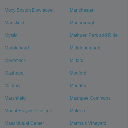
Moxy Boston Downtown
Manchester
Mansfield
Marlborough
Mystic
Methuen Park and Ride
Marblehead
Middleborough
Merrimack
Milford
Mashpee
Medford
Millbury
Meriden
Marshfield
Mashpee Commons
Mount Holyoke College
Malden
MassMutual Center
Martha's Vineyard