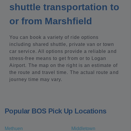
shuttle transportation to
or from Marshfield
You can book a variety of ride options
including shared shuttle, private van or town
car service. All options provide a reliable and
stress-free means to get from or to Logan
Airport. The map on the right is an estimate of
the route and travel time. The actual route and
journey time may vary.
Popular BOS Pick Up Locations
Methuen
Middletown