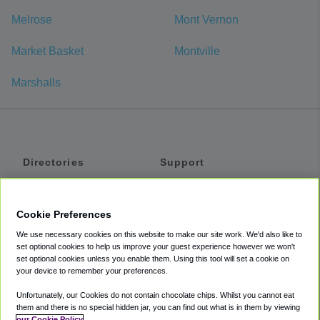
Melrose
Mont Vernon
Market Basket
Montville
Marshalls
Directories
Support
Shuttles
Help
Shared Vans
About
Cookie Preferences
Private Vans
How It Works
We use necessary cookies on this website to make our site work. We'd also like to
Private Cars
Accessibility
set optional cookies to help us improve your guest experience however we won't
set optional cookies unless you enable them. Using this tool will set a cookie on
Coupons
Terms
your device to remember your preferences.
Privacy
Unfortunately, our Cookies do not contain chocolate chips. Whilst you cannot eat
Cookie Policy
them and there is no special hidden jar, you can find out what is in them by viewing
our Cookie Policy