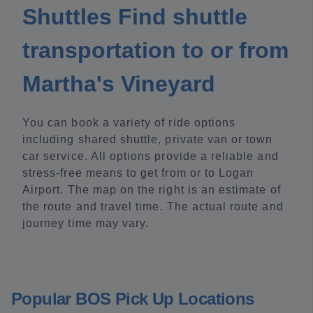
Shuttles Find shuttle
transportation to or from
Martha's Vineyard
You can book a variety of ride options
including shared shuttle, private van or town
car service. All options provide a reliable and
stress-free means to get from or to Logan
Airport. The map on the right is an estimate of
the route and travel time. The actual route and
journey time may vary.
Popular BOS Pick Up Locations