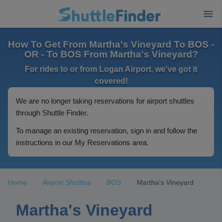
How To Get From Martha's Vineyard To BOS -
OR - To BOS From Martha's Vineyard?
For rides to or from Logan Airport, we've got it
covered!
We are no longer taking reservations for airport shuttles
through Shuttle Finder.
To manage an existing reservation, sign in and follow the
instructions in our My Reservations area.
Home
Airport Shuttles
BOS
Martha's Vineyard
Martha's Vineyard