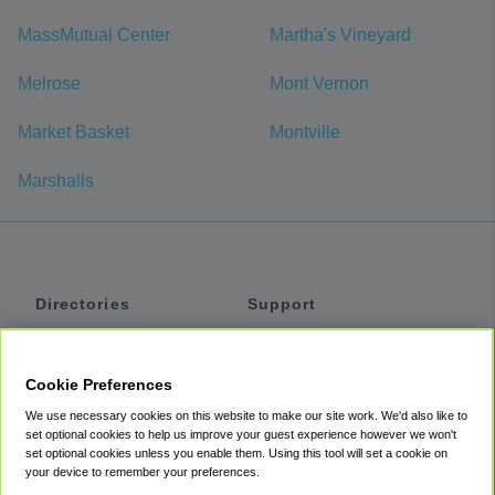
MassMutual Center
Martha's Vineyard
Melrose
Mont Vernon
Market Basket
Montville
Marshalls
Directories
Support
Shuttles
Help
Shared Vans
About
Cookie Preferences
Private Vans
How It Works
We use necessary cookies on this website to make our site work. We'd also like to
Private Cars
Accessibility
set optional cookies to help us improve your guest experience however we won't
set optional cookies unless you enable them. Using this tool will set a cookie on
Coupons
Terms
your device to remember your preferences.
Privacy