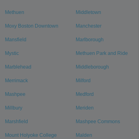
Methuen
Middletown
Moxy Boston Downtown
Manchester
Mansfield
Marlborough
Mystic
Methuen Park and Ride
Marblehead
Middleborough
Merrimack
Milford
Mashpee
Medford
Millbury
Meriden
Marshfield
Mashpee Commons
Mount Holyoke College
Malden