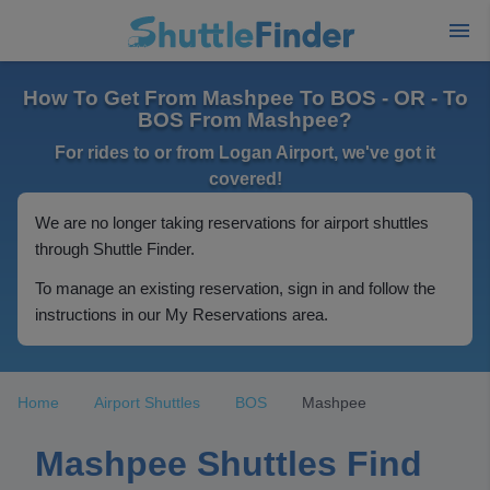
How To Get From Mashpee To BOS - OR - To
BOS From Mashpee?
For rides to or from Logan Airport, we've got it
covered!
We are no longer taking reservations for airport shuttles
through Shuttle Finder.
To manage an existing reservation, sign in and follow the
instructions in our My Reservations area.
Home
Airport Shuttles
BOS
Mashpee
Mashpee Shuttles Find