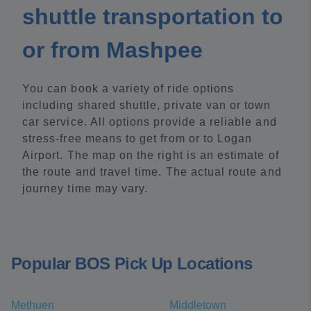
shuttle transportation to
or from Mashpee
You can book a variety of ride options
including shared shuttle, private van or town
car service. All options provide a reliable and
stress-free means to get from or to Logan
Airport. The map on the right is an estimate of
the route and travel time. The actual route and
journey time may vary.
Popular BOS Pick Up Locations
Methuen
Middletown