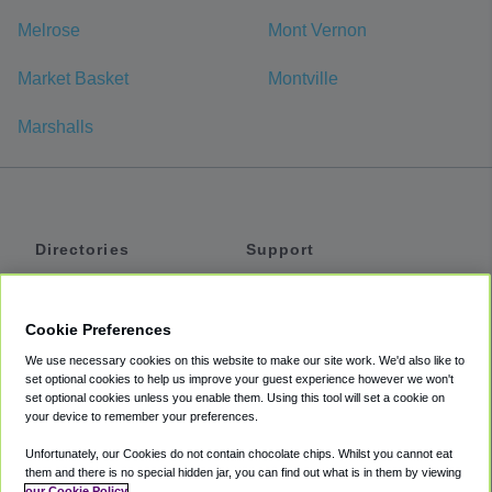
Melrose
Mont Vernon
Market Basket
Montville
Marshalls
Directories
Support
Shuttles
Help
Shared Vans
About
Cookie Preferences
Private Vans
How It Works
We use necessary cookies on this website to make our site work. We'd also like to
Private Cars
Accessibility
set optional cookies to help us improve your guest experience however we won't
set optional cookies unless you enable them. Using this tool will set a cookie on
Coupons
Terms
your device to remember your preferences.
Privacy
Unfortunately, our Cookies do not contain chocolate chips. Whilst you cannot eat
Cookie Policy
them and there is no special hidden jar, you can find out what is in them by viewing
our Cookie Policy