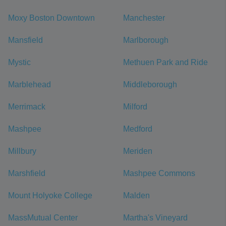
Moxy Boston Downtown
Manchester
Mansfield
Marlborough
Mystic
Methuen Park and Ride
Marblehead
Middleborough
Merrimack
Milford
Mashpee
Medford
Millbury
Meriden
Marshfield
Mashpee Commons
Mount Holyoke College
Malden
MassMutual Center
Martha's Vineyard