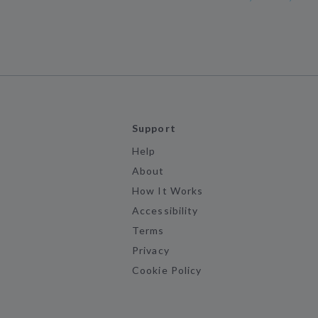
Support
Help
About
How It Works
Accessibility
Terms
Privacy
Cookie Policy