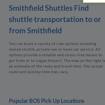
Smithfield Shuttles Find
shuttle transportation to or
from Smithfield
You can book a variety of ride options including
shared shuttle, private van or town car service. All
options provide a reliable and stress-free means to
get from or to Logan Airport. The map on the right i
an estimate of the route and travel time. The actual
route and journey time may vary.
Popular BOS Pick Up Locations