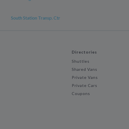
South Station Transp. Ctr
Directories
Shuttles
Shared Vans
Private Vans
Private Cars
Coupons