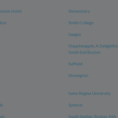
oston Hotel
Shrewsbury
dsor
Smith College
Saugus
Staypineapple, A Delightful
South End Boston
Suffield
Stonington
Salve Regina University
dy
Spencer
ton
South Station, Boston, MA