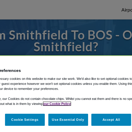
Airpo
 Smithfield To BOS - 
Smithfield?
es to or from Logan Airport, we've got it 
references
sary cookies on this website to make our site work. We'd also like to set optional cookies t
rough Shuttle Finder.
 guest experience however we won't set optional cookies unless you enable them. Using this t
ur device to remember your preferences.
structions in our My Reservations area.
y, our Cookies do not contain chocolate chips. Whilst you cannot eat them and there is no spec
 out what is in them by viewing
our Cookie Policy
Cookie Settings
Use Essential Only
Accept All