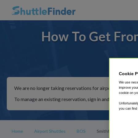
How To Get From
For rid
Cookie P
We use neces
We are no longer taking reservations for airport shuttles th
improve your
cookie on yo
To manage an existing reservation, sign in and follow the in
Unfortunatel
you can find
Home
Airport Shuttles
BOS
Smithfield