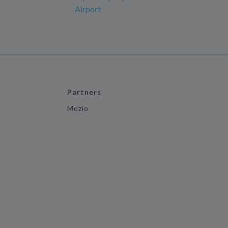
Airport
Partners
Mozio