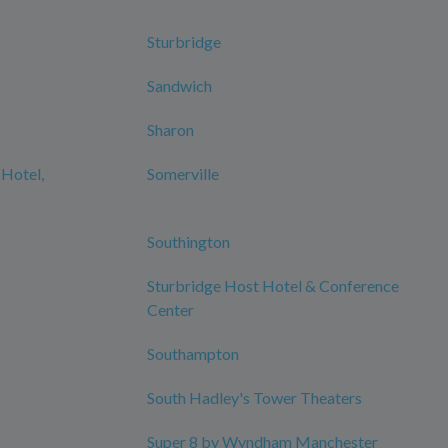
Sturbridge
Sandwich
Sharon
 Hotel,
Somerville
Southington
Sturbridge Host Hotel & Conference
Center
Southampton
South Hadley's Tower Theaters
Super 8 by Wyndham Manchester