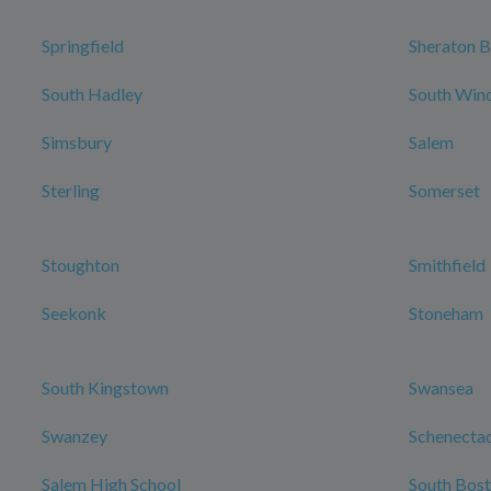
Springfield
Sheraton B
South Hadley
South Win
Simsbury
Salem
Sterling
Somerset
Stoughton
Smithfield
Seekonk
Stoneham
South Kingstown
Swansea
Swanzey
Schenecta
Salem High School
South Bos