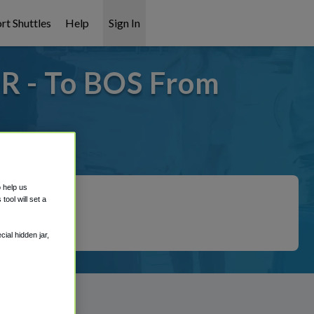
rt Shuttles
Help
Sign In
OR - To BOS From
covered!
o help us
ool will set a
ial hidden jar,