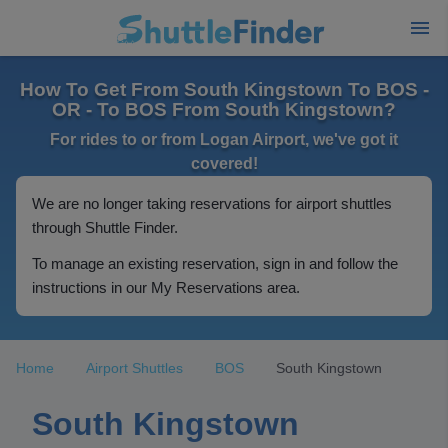
How To Get From South Kingstown To BOS -
OR - To BOS From South Kingstown?
For rides to or from Logan Airport, we've got it
covered!
We are no longer taking reservations for airport shuttles
through Shuttle Finder.
To manage an existing reservation, sign in and follow the
instructions in our My Reservations area.
Home
Airport Shuttles
BOS
South Kingstown
South Kingstown