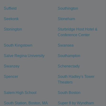
Suffield
Southington
Seekonk
Stoneham
Stonington
Sturbridge Host Hotel &
Conference Center
South Kingstown
Swansea
Salve Regina University
Southampton
Swanzey
Schenectady
Spencer
South Hadley's Tower
Theaters
Salem High School
South Boston
South Station, Boston, MA
Super 8 by Wyndham