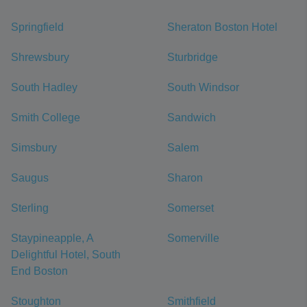
Springfield
Sheraton Boston Hotel
Shrewsbury
Sturbridge
South Hadley
South Windsor
Smith College
Sandwich
Simsbury
Salem
Saugus
Sharon
Sterling
Somerset
Staypineapple, A
Somerville
Delightful Hotel, South
End Boston
Stoughton
Smithfield