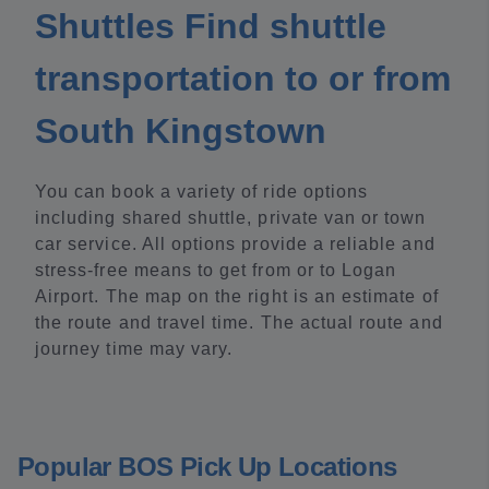
Shuttles Find shuttle
transportation to or from
South Kingstown
You can book a variety of ride options
including shared shuttle, private van or town
car service. All options provide a reliable and
stress-free means to get from or to Logan
Airport. The map on the right is an estimate of
the route and travel time. The actual route and
journey time may vary.
Popular BOS Pick Up Locations