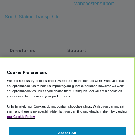
Manchester Airport
South Station Transp. Ctr
Directories
Support
Shuttles
Help
Shared Vans
About
Cookie Preferences
Private Vans
How It Works
We use necessary cookies on this website to make our site work. We'd also like to
Private Cars
Accessibility
set optional cookies to help us improve your guest experience however we won't
set optional cookies unless you enable them. Using this tool will set a cookie on
Coupons
Terms
your device to remember your preferences.
Privacy
Unfortunately, our Cookies do not contain chocolate chips. Whilst you cannot eat
Cookie Policy
them and there is no special hidden jar, you can find out what is in them by viewing
our Cookie Policy
Partners
Accept All