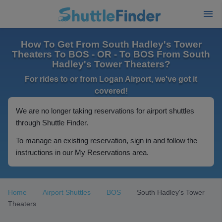
How To Get From South Hadley's Tower
Theaters To BOS - OR - To BOS From South
Hadley's Tower Theaters?
For rides to or from Logan Airport, we've got it
covered!
We are no longer taking reservations for airport shuttles
through Shuttle Finder.
To manage an existing reservation, sign in and follow the
instructions in our My Reservations area.
Home
Airport Shuttles
BOS
South Hadley's Tower
Theaters