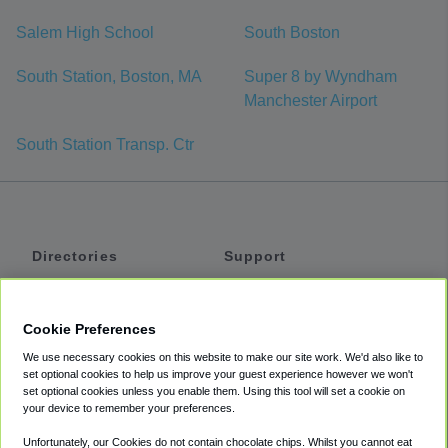
Salem High School
South Boston
South Station, Boston, MA
Super 8 by Wyndham
Manchester Airport
South Station Transp. Ctr
Directories
Support
Shuttles
Help
Shared Vans
About
Cookie Preferences
Private Vans
How It Works
We use necessary cookies on this website to make our site work. We'd also like to
Private Cars
Accessibility
set optional cookies to help us improve your guest experience however we won't
set optional cookies unless you enable them. Using this tool will set a cookie on
Coupons
Terms
your device to remember your preferences.
Privacy
Unfortunately, our Cookies do not contain chocolate chips. Whilst you cannot eat