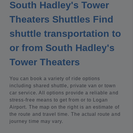
South Hadley's Tower
Theaters Shuttles Find
shuttle transportation to
or from South Hadley's
Tower Theaters
You can book a variety of ride options
including shared shuttle, private van or town
car service. All options provide a reliable and
stress-free means to get from or to Logan
Airport. The map on the right is an estimate of
the route and travel time. The actual route and
journey time may vary.