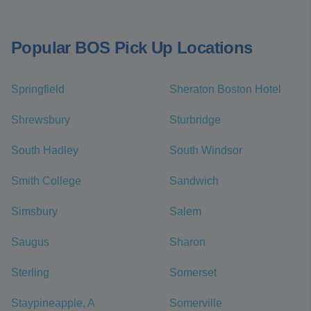
Popular BOS Pick Up Locations
Springfield
Sheraton Boston Hotel
Shrewsbury
Sturbridge
South Hadley
South Windsor
Smith College
Sandwich
Simsbury
Salem
Saugus
Sharon
Sterling
Somerset
Staypineapple, A
Somerville