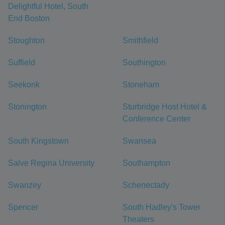
Delightful Hotel, South
End Boston
Stoughton
Smithfield
Suffield
Southington
Seekonk
Stoneham
Stonington
Sturbridge Host Hotel &
Conference Center
South Kingstown
Swansea
Salve Regina University
Southampton
Swanzey
Schenectady
Spencer
South Hadley's Tower
Theaters