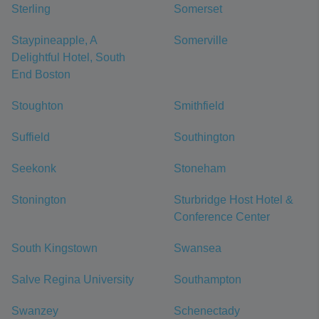
Sterling
Somerset
Staypineapple, A
Somerville
Delightful Hotel, South
End Boston
Stoughton
Smithfield
Suffield
Southington
Seekonk
Stoneham
Stonington
Sturbridge Host Hotel &
Conference Center
South Kingstown
Swansea
Salve Regina University
Southampton
Swanzey
Schenectady