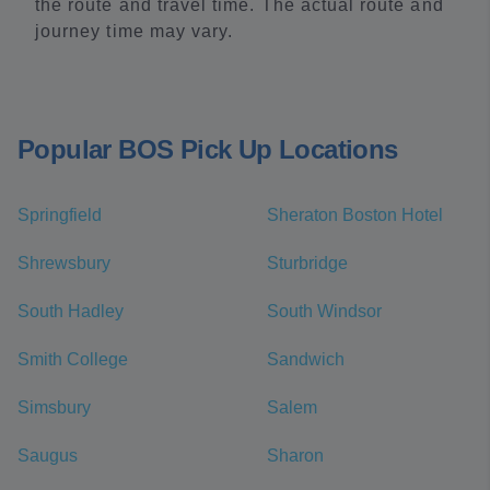
the route and travel time. The actual route and
journey time may vary.
Popular BOS Pick Up Locations
Springfield
Sheraton Boston Hotel
Shrewsbury
Sturbridge
South Hadley
South Windsor
Smith College
Sandwich
Simsbury
Salem
Saugus
Sharon