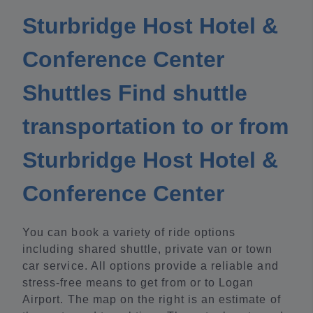
Sturbridge Host Hotel &
Conference Center
Shuttles Find shuttle
transportation to or from
Sturbridge Host Hotel &
Conference Center
You can book a variety of ride options
including shared shuttle, private van or town
car service. All options provide a reliable and
stress-free means to get from or to Logan
Airport. The map on the right is an estimate of