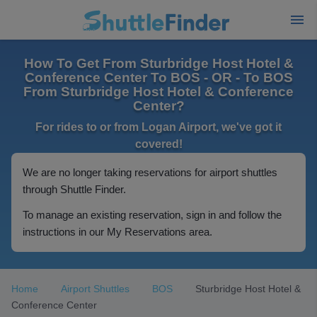
How To Get From Sturbridge Host Hotel &
Conference Center To BOS - OR - To BOS
From Sturbridge Host Hotel & Conference
Center?
For rides to or from Logan Airport, we've got it
covered!
We are no longer taking reservations for airport shuttles
through Shuttle Finder.
To manage an existing reservation, sign in and follow the
instructions in our My Reservations area.
Home
Airport Shuttles
BOS
Sturbridge Host Hotel &
Conference Center