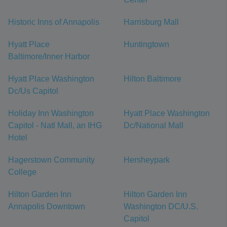
Historic Inns of Annapolis
Harrisburg Mall
Hyatt Place
Huntingtown
Baltimore/Inner Harbor
Hyatt Place Washington
Hilton Baltimore
Dc/Us Capitol
Holiday Inn Washington
Hyatt Place Washington
Capitol - Natl Mall, an IHG
Dc/National Mall
Hotel
Hagerstown Community
Hersheypark
College
Hilton Garden Inn
Hilton Garden Inn
Annapolis Downtown
Washington DC/U.S.
Capitol