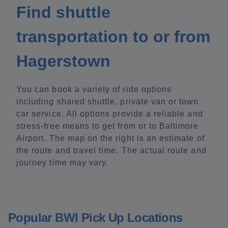
Find shuttle
transportation to or from
Hagerstown
You can book a variety of ride options
including shared shuttle, private van or town
car service. All options provide a reliable and
stress-free means to get from or to Baltimore
Airport. The map on the right is an estimate of
the route and travel time. The actual route and
journey time may vary.
Popular BWI Pick Up Locations