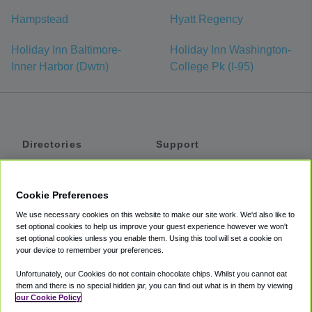
Hampstead
Hyatt Regency
Holiday Inn Baltimore-
Holiday Inn Washington-
Inner Harbor (Dwtn)
College Pk (I-95)
Directories
Support
Shuttles
Help
Shared Vans
About
Cookie Preferences
Private Vans
How It Works
We use necessary cookies on this website to make our site work. We'd also like to
Private Cars
Accessibility
set optional cookies to help us improve your guest experience however we won't
set optional cookies unless you enable them. Using this tool will set a cookie on
Coupons
Terms
your device to remember your preferences.
Privacy
Unfortunately, our Cookies do not contain chocolate chips. Whilst you cannot eat
Cookie Policy
them and there is no special hidden jar, you can find out what is in them by viewing
our Cookie Policy