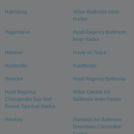
Harrisburg
Hilton Baltimore Inner
Harbor
Hagerstown
Hyatt Regency Baltimore
Inner Harbor
Hanover
Havre de Grace
Hyattsville
Halethorpe
Herndon
Hyatt Regency Bethesda
Hyatt Regency
Hilton Garden Inn
Chesapeake Bay Golf
Baltimore Inner Harbor
Resort, Spa And Marina
Hershey
Hampton Inn Baltimore-
Downtown-Convention
Center