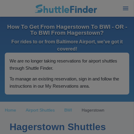
How To Get From Hagerstown To BWI - OR -
To BWI From Hagerstown?
For rides to or from Baltimore Airport, we've got it
covered!
We are no longer taking reservations for airport shuttles
through Shuttle Finder.
To manage an existing reservation, sign in and follow the
instructions in our My Reservations area.
Home
Airport Shuttles
BWI
Hagerstown
Hagerstown Shuttles