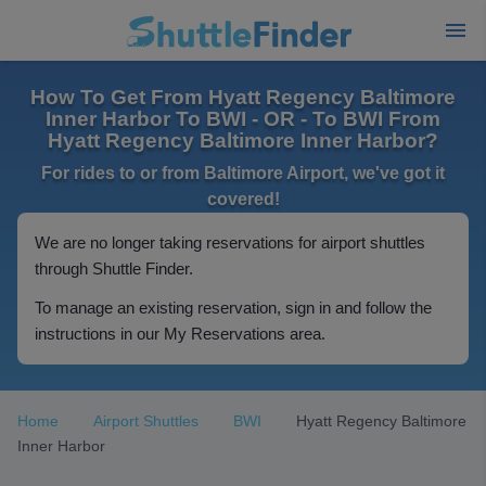
How To Get From Hyatt Regency Baltimore
Inner Harbor To BWI - OR - To BWI From
Hyatt Regency Baltimore Inner Harbor?
For rides to or from Baltimore Airport, we've got it
covered!
We are no longer taking reservations for airport shuttles
through Shuttle Finder.
To manage an existing reservation, sign in and follow the
instructions in our My Reservations area.
Home
Airport Shuttles
BWI
Hyatt Regency Baltimore
Inner Harbor