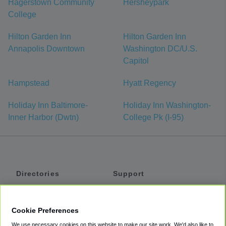
Hagerstown Community
Hersheypark
College
Hilton Garden Inn
Hilton Garden Inn
Annapolis Downtown
Washington DC/U.S.
Capitol
Hampstead
Hyatt Regency
Holiday Inn Baltimore-
Holiday Inn Washington-
Inner Harbor (Dwtn)
College Pk (I-95)
Directories
Support
Shuttles
Help
Shared Vans
About
Cookie Preferences
Private Vans
How It Works
We use necessary cookies on this website to make our site work. We'd also like to