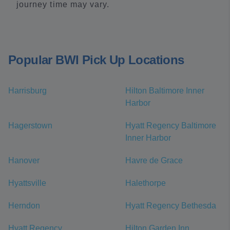
journey time may vary.
Popular BWI Pick Up Locations
Harrisburg
Hilton Baltimore Inner
Harbor
Hagerstown
Hyatt Regency Baltimore
Inner Harbor
Hanover
Havre de Grace
Hyattsville
Halethorpe
Herndon
Hyatt Regency Bethesda
Hyatt Regency
Hilton Garden Inn