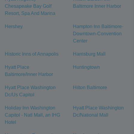
Chesapeake Bay Golf
Baltimore Inner Harbor
Resort, Spa And Marina
Hershey
Hampton Inn Baltimore-
Downtown-Convention
Center
Historic Inns of Annapolis
Harrisburg Mall
Hyatt Place
Huntingtown
Baltimore/Inner Harbor
Hyatt Place Washington
Hilton Baltimore
Dc/Us Capitol
Holiday Inn Washington
Hyatt Place Washington
Capitol - Natl Mall, an IHG
Dc/National Mall
Hotel