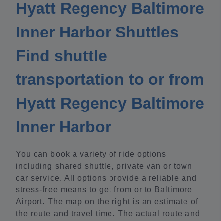
Hyatt Regency Baltimore
Inner Harbor Shuttles
Find shuttle
transportation to or from
Hyatt Regency Baltimore
Inner Harbor
You can book a variety of ride options
including shared shuttle, private van or town
car service. All options provide a reliable and
stress-free means to get from or to Baltimore
Airport. The map on the right is an estimate of
the route and travel time. The actual route and