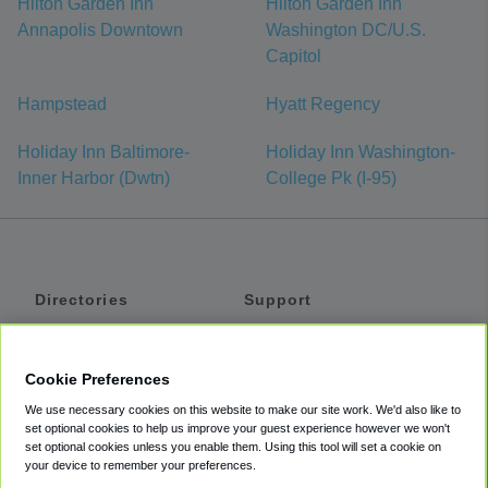
Hilton Garden Inn
Hilton Garden Inn
Annapolis Downtown
Washington DC/U.S.
Capitol
Hampstead
Hyatt Regency
Holiday Inn Baltimore-
Holiday Inn Washington-
Inner Harbor (Dwtn)
College Pk (I-95)
Directories
Support
Shuttles
Help
Shared Vans
About
Cookie Preferences
Private Vans
How It Works
We use necessary cookies on this website to make our site work. We'd also like to
Private Cars
Accessibility
set optional cookies to help us improve your guest experience however we won't
set optional cookies unless you enable them. Using this tool will set a cookie on
Coupons
Terms
your device to remember your preferences.
Privacy