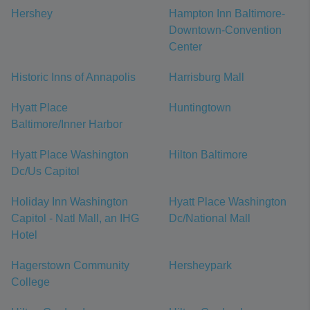
Hershey
Hampton Inn Baltimore-
Downtown-Convention
Center
Historic Inns of Annapolis
Harrisburg Mall
Hyatt Place
Huntingtown
Baltimore/Inner Harbor
Hyatt Place Washington
Hilton Baltimore
Dc/Us Capitol
Holiday Inn Washington
Hyatt Place Washington
Capitol - Natl Mall, an IHG
Dc/National Mall
Hotel
Hagerstown Community
Hersheypark
College