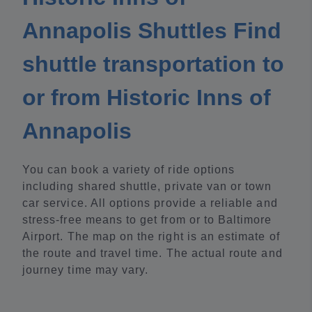
Annapolis Shuttles Find
shuttle transportation to
or from Historic Inns of
Annapolis
You can book a variety of ride options
including shared shuttle, private van or town
car service. All options provide a reliable and
stress-free means to get from or to Baltimore
Airport. The map on the right is an estimate of
the route and travel time. The actual route and
journey time may vary.