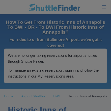
How To Get From Historic Inns of Annapolis
To BWI - OR - To BWI From Historic Inns of
Annapolis?
For rides to or from Baltimore Airport, we've got it
covered!
We are no longer taking reservations for airport shuttles
through Shuttle Finder.
To manage an existing reservation, sign in and follow the
instructions in our My Reservations area.
Home
Airport Shuttles
BWI
Historic Inns of Annapolis
Historic Inns of