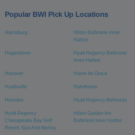
Popular BWI Pick Up Locations
Harrisburg
Hilton Baltimore Inner
Harbor
Hagerstown
Hyatt Regency Baltimore
Inner Harbor
Hanover
Havre de Grace
Hyattsville
Halethorpe
Herndon
Hyatt Regency Bethesda
Hyatt Regency
Hilton Garden Inn
Chesapeake Bay Golf
Baltimore Inner Harbor
Resort, Spa And Marina