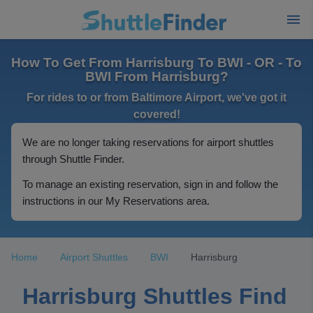
How To Get From Harrisburg To BWI - OR - To
BWI From Harrisburg?
For rides to or from Baltimore Airport, we've got it
covered!
We are no longer taking reservations for airport shuttles
through Shuttle Finder.
To manage an existing reservation, sign in and follow the
instructions in our My Reservations area.
Home
Airport Shuttles
BWI
Harrisburg
Harrisburg Shuttles Find