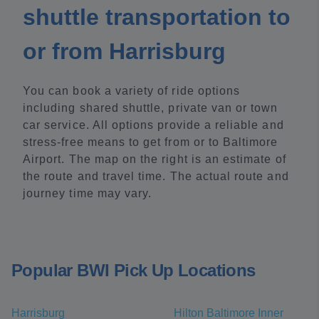
shuttle transportation to
or from Harrisburg
You can book a variety of ride options
including shared shuttle, private van or town
car service. All options provide a reliable and
stress-free means to get from or to Baltimore
Airport. The map on the right is an estimate of
the route and travel time. The actual route and
journey time may vary.
Popular BWI Pick Up Locations
Harrisburg
Hilton Baltimore Inner