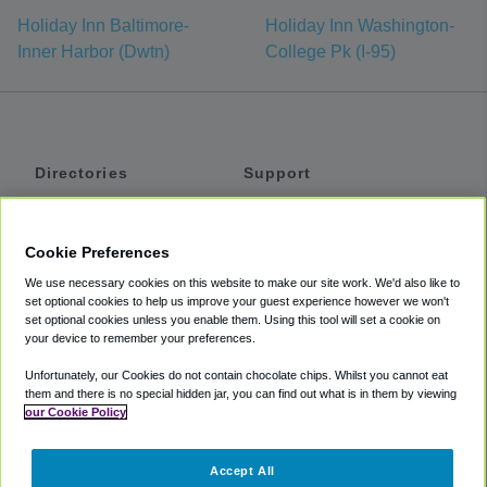
Holiday Inn Baltimore-
Holiday Inn Washington-
Inner Harbor (Dwtn)
College Pk (I-95)
Directories
Support
Shuttles
Help
Shared Vans
About
Cookie Preferences
Private Vans
How It Works
We use necessary cookies on this website to make our site work. We'd also like to
Private Cars
Accessibility
set optional cookies to help us improve your guest experience however we won't
set optional cookies unless you enable them. Using this tool will set a cookie on
Coupons
Terms
your device to remember your preferences.
Privacy
Unfortunately, our Cookies do not contain chocolate chips. Whilst you cannot eat
Cookie Policy
them and there is no special hidden jar, you can find out what is in them by viewing
our Cookie Policy
Partners
Accept All
Mozio