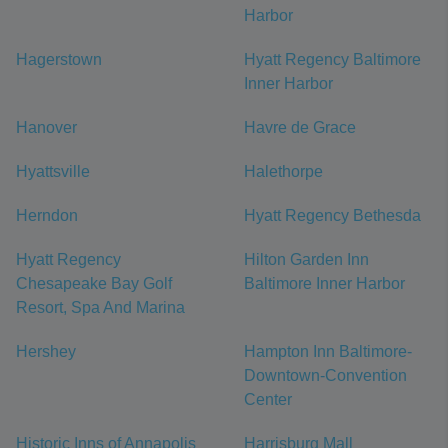
Harbor
Hagerstown
Hyatt Regency Baltimore
Inner Harbor
Hanover
Havre de Grace
Hyattsville
Halethorpe
Herndon
Hyatt Regency Bethesda
Hyatt Regency
Hilton Garden Inn
Chesapeake Bay Golf
Baltimore Inner Harbor
Resort, Spa And Marina
Hershey
Hampton Inn Baltimore-
Downtown-Convention
Center
Historic Inns of Annapolis
Harrisburg Mall