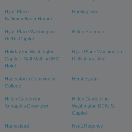
Hyatt Place
Huntingtown
Baltimore/Inner Harbor
Hyatt Place Washington
Hilton Baltimore
Dc/Us Capitol
Holiday Inn Washington
Hyatt Place Washington
Capitol - Natl Mall, an IHG
Dc/National Mall
Hotel
Hagerstown Community
Hersheypark
College
Hilton Garden Inn
Hilton Garden Inn
Annapolis Downtown
Washington DC/U.S.
Capitol
Hampstead
Hyatt Regency