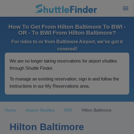
How To Get From Hilton Baltimore To BWI -
OR - To BWI From Hilton Baltimore?
For rides to or from Baltimore Airport, we've got it
covered!
We are no longer taking reservations for airport shuttles
through Shuttle Finder.
To manage an existing reservation, sign in and follow the
instructions in our My Reservations area.
Home
Airport Shuttles
BWI
Hilton Baltimore
Hilton Baltimore