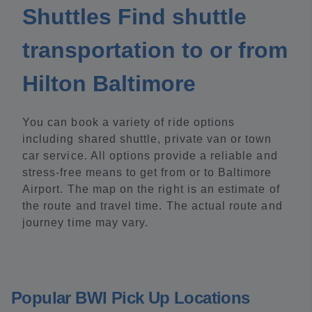
Shuttles Find shuttle
transportation to or from
Hilton Baltimore
You can book a variety of ride options
including shared shuttle, private van or town
car service. All options provide a reliable and
stress-free means to get from or to Baltimore
Airport. The map on the right is an estimate of
the route and travel time. The actual route and
journey time may vary.
Popular BWI Pick Up Locations