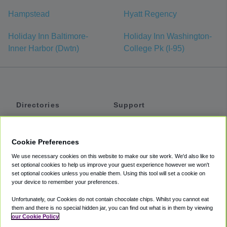
Hampstead
Hyatt Regency
Holiday Inn Baltimore-
Holiday Inn Washington-
Inner Harbor (Dwtn)
College Pk (I-95)
Directories
Support
Shuttles
Help
Shared Vans
About
Cookie Preferences
Private Vans
How It Works
We use necessary cookies on this website to make our site work. We'd also like to
Private Cars
Accessibility
set optional cookies to help us improve your guest experience however we won't
set optional cookies unless you enable them. Using this tool will set a cookie on
Coupons
Terms
your device to remember your preferences.
Privacy
Unfortunately, our Cookies do not contain chocolate chips. Whilst you cannot eat
Cookie Policy
them and there is no special hidden jar, you can find out what is in them by viewing
our Cookie Policy