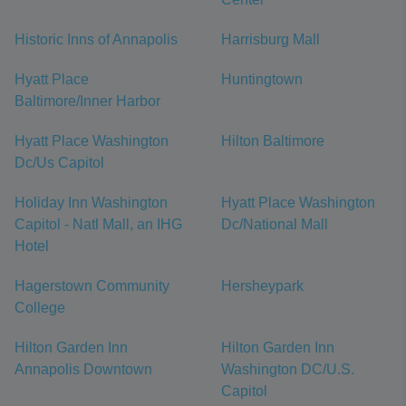
Historic Inns of Annapolis
Harrisburg Mall
Hyatt Place
Huntingtown
Baltimore/Inner Harbor
Hyatt Place Washington
Hilton Baltimore
Dc/Us Capitol
Holiday Inn Washington
Hyatt Place Washington
Capitol - Natl Mall, an IHG
Dc/National Mall
Hotel
Hagerstown Community
Hersheypark
College
Hilton Garden Inn
Hilton Garden Inn
Annapolis Downtown
Washington DC/U.S.
Capitol