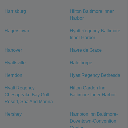
Harrisburg
Hilton Baltimore Inner
Harbor
Hagerstown
Hyatt Regency Baltimore
Inner Harbor
Hanover
Havre de Grace
Hyattsville
Halethorpe
Herndon
Hyatt Regency Bethesda
Hyatt Regency
Hilton Garden Inn
Chesapeake Bay Golf
Baltimore Inner Harbor
Resort, Spa And Marina
Hershey
Hampton Inn Baltimore-
Downtown-Convention
Center