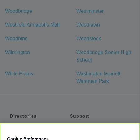
Woodbridge
Westminster
Westfield Annapolis Mall
Woodlawn
Woodbine
Woodstock
Wilmington
Woodbridge Senior High
School
White Plains
Washington Marriott
Wardman Park
Directories
Support
Shuttles
Help
Shared Vans
About
Cookie Preferences