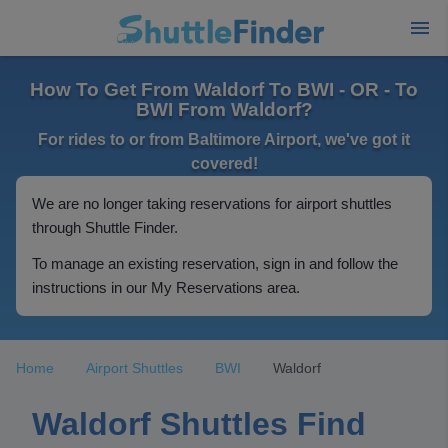
How To Get From Waldorf To BWI - OR - To
BWI From Waldorf?
For rides to or from Baltimore Airport, we've got it
covered!
We are no longer taking reservations for airport shuttles
through Shuttle Finder.
To manage an existing reservation, sign in and follow the
instructions in our My Reservations area.
Home
Airport Shuttles
BWI
Waldorf
Waldorf Shuttles Find