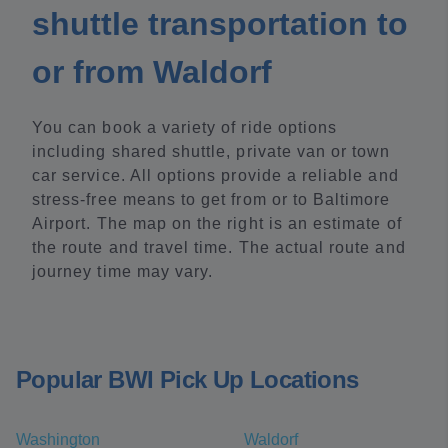
shuttle transportation to
or from Waldorf
You can book a variety of ride options
including shared shuttle, private van or town
car service. All options provide a reliable and
stress-free means to get from or to Baltimore
Airport. The map on the right is an estimate of
the route and travel time. The actual route and
journey time may vary.
Popular BWI Pick Up Locations
Washington
Waldorf