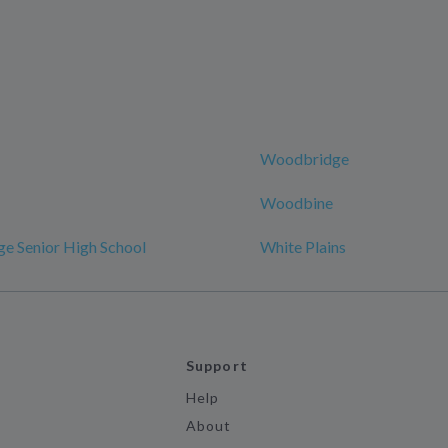
Woodbridge
Woodbine
e Senior High School
White Plains
Support
Help
About