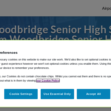
Airpo
odbridge Senior High S
m Woodbridge Senior H
 to or from Baltimore Airport, we've got i
references
sary cookies on this website to make our site work. We'd also like to set optional cookies t
 guest experience however we won't set optional cookies unless you enable them. Using this t
ur device to remember your preferences.
rough Shuttle Finder.
y, our Cookies do not contain chocolate chips. Whilst you cannot eat them and there is no spec
structions in our My Reservations area.
 out what is in them by viewing
our Cookie Policy
Cookie Settings
Use Essential Only
Accept All