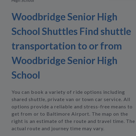
High School
Woodbridge Senior High
School Shuttles Find shuttle
transportation to or from
Woodbridge Senior High
School
You can book a variety of ride options including
shared shuttle, private van or town car service. All
options provide a reliable and stress-free means to
get from or to Baltimore Airport. The map on the
right is an estimate of the route and travel time. The
actual route and journey time may vary.