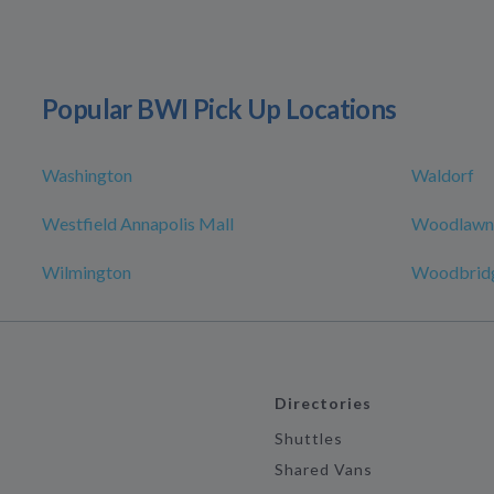
Popular BWI Pick Up Locations
Washington
Waldorf
Westfield Annapolis Mall
Woodlawn
Wilmington
Woodbridg
Directories
Shuttles
Shared Vans