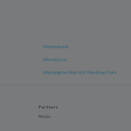
Westminster
Woodstock
Washington Marriott Wardman Park
Partners
Mozio