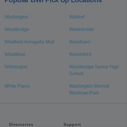
Washington
Waldorf
Woodbridge
Westminster
Westfield Annapolis Mall
Woodlawn
Woodbine
Woodstock
Wilmington
Woodbridge Senior High
School
White Plains
Washington Marriott
Wardman Park
Directories
Support