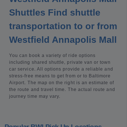
Shuttles Find shuttle
transportation to or from
Westfield Annapolis Mall
You can book a variety of ride options
including shared shuttle, private van or town
car service. All options provide a reliable and
stress-free means to get from or to Baltimore
Airport. The map on the right is an estimate of
the route and travel time. The actual route and
journey time may vary.
Popular BWI Pick Up Locations