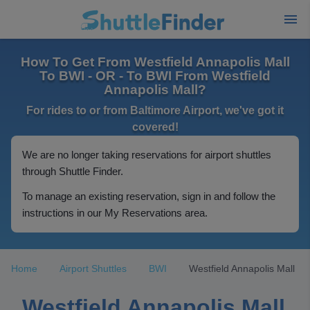
How To Get From Westfield Annapolis Mall
To BWI - OR - To BWI From Westfield
Annapolis Mall?
For rides to or from Baltimore Airport, we've got it
covered!
We are no longer taking reservations for airport shuttles
through Shuttle Finder.
To manage an existing reservation, sign in and follow the
instructions in our My Reservations area.
Home
Airport Shuttles
BWI
Westfield Annapolis Mall
Westfield Annapolis Mall