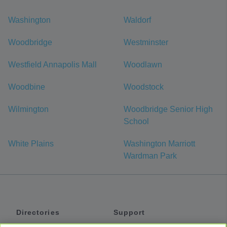
Washington
Waldorf
Woodbridge
Westminster
Westfield Annapolis Mall
Woodlawn
Woodbine
Woodstock
Wilmington
Woodbridge Senior High
School
White Plains
Washington Marriott
Wardman Park
Directories
Support