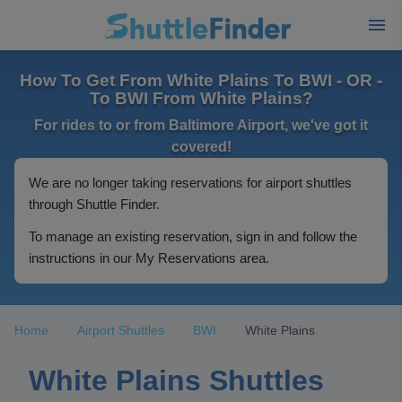
How To Get From White Plains To BWI - OR -
To BWI From White Plains?
For rides to or from Baltimore Airport, we've got it
covered!
We are no longer taking reservations for airport shuttles
through Shuttle Finder.
To manage an existing reservation, sign in and follow the
instructions in our My Reservations area.
Home
Airport Shuttles
BWI
White Plains
White Plains Shuttles