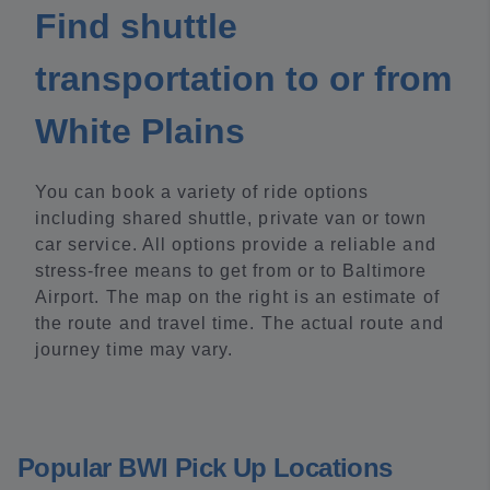
Find shuttle
transportation to or from
White Plains
You can book a variety of ride options
including shared shuttle, private van or town
car service. All options provide a reliable and
stress-free means to get from or to Baltimore
Airport. The map on the right is an estimate of
the route and travel time. The actual route and
journey time may vary.
Popular BWI Pick Up Locations