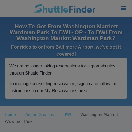
How To Get From Washington Marriott
Wardman Park To BWI - OR - To BWI From
Washington Marriott Wardman Park?
For rides to or from Baltimore Airport, we've got it
covered!
We are no longer taking reservations for airport shuttles
through Shuttle Finder.
To manage an existing reservation, sign in and follow the
instructions in our My Reservations area.
Home
Airport Shuttles
BWI
Washington Marriott
Wardman Park