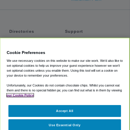
Directories
Support
Shuttles
Help
Shared Vans
About
Cookie Preferences
Private Vans
How It Works
We use necessary cookies on this website to make our site work. We'd also like to
Private Cars
Accessibility
set optional cookies to help us improve your guest experience however we won't
set optional cookies unless you enable them. Using this tool will set a cookie on
Coupons
Terms
your device to remember your preferences.
Privacy
Unfortunately, our Cookies do not contain chocolate chips. Whilst you cannot eat
Cookie Policy
them and there is no special hidden jar, you can find out what is in them by viewing
our Cookie Policy
Partners
Accept All
Mozio
Use Essential Only