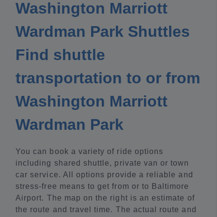
Washington Marriott
Wardman Park Shuttles
Find shuttle
transportation to or from
Washington Marriott
Wardman Park
You can book a variety of ride options
including shared shuttle, private van or town
car service. All options provide a reliable and
stress-free means to get from or to Baltimore
Airport. The map on the right is an estimate of
the route and travel time. The actual route and