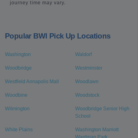
journey time may vary.
Popular BWI Pick Up Locations
Washington
Waldorf
Woodbridge
Westminster
Westfield Annapolis Mall
Woodlawn
Woodbine
Woodstock
Wilmington
Woodbridge Senior High
School
White Plains
Washington Marriott
Wardman Park