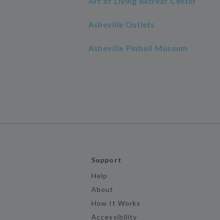
Art of Living Retreat Center
Asheville Outlets
Asheville Pinball Museum
Support
Help
About
How It Works
Accessibility