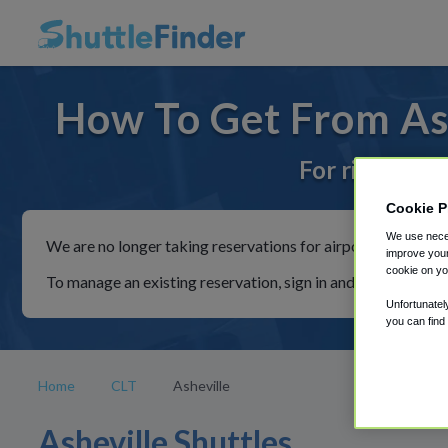
How To Get From Ash
For rides to 
Cookie P
We use neces
We are no longer taking reservations for airport shuttles th
improve your
cookie on yo
To manage an existing reservation, sign in and follow the in
Unfortunatel
you can find
Home
CLT
Asheville
Asheville Shuttles