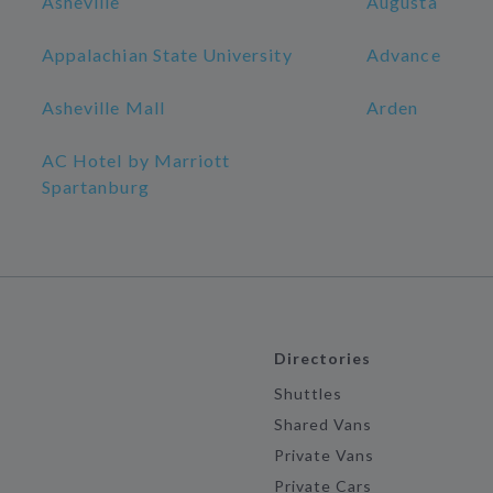
Asheville
Augusta
Appalachian State University
Advance
Asheville Mall
Arden
AC Hotel by Marriott
Spartanburg
Directories
Shuttles
Shared Vans
Private Vans
Private Cars