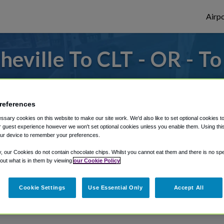
Airpo
eville To CLT - OR - To
or from Charlotte Douglas Airport, we've g
references
sary cookies on this website to make our site work. We'd also like to set optional cookies t
rough Shuttle Finder.
 guest experience however we won't set optional cookies unless you enable them. Using this t
ur device to remember your preferences.
structions in our My Reservations area.
y, our Cookies do not contain chocolate chips. Whilst you cannot eat them and there is no spec
 out what is in them by viewing
our Cookie Policy
Cookie Settings
Use Essential Only
Accept All