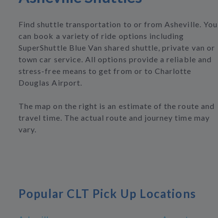
Find shuttle transportation to or from Asheville. You
can book a variety of ride options including
SuperShuttle Blue Van shared shuttle, private van or
town car service. All options provide a reliable and
stress-free means to get from or to Charlotte
Douglas Airport.
The map on the right is an estimate of the route and
travel time. The actual route and journey time may
vary.
Popular CLT Pick Up Locations