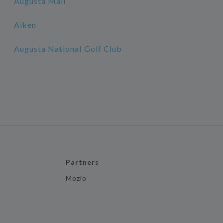
Augusta Mall
Aiken
Augusta National Golf Club
Partners
Mozio