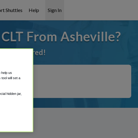
rt Shuttles
Help
Sign In
 CLT From Asheville?
ot it covered!
o help us
ool will set a
ial hidden jar,