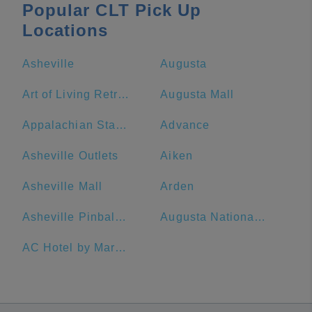
Popular CLT Pick Up
Locations
Asheville
Augusta
Art of Living Retreat Center
Augusta Mall
Appalachian State University
Advance
Asheville Outlets
Aiken
Asheville Mall
Arden
Asheville Pinball Museum
Augusta National Golf Club
AC Hotel by Marriott Spartanburg