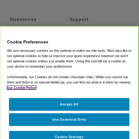
Directories
Support
Shuttles
Help
Shared Vans
About
Cookie Preferences
Private Vans
How It Works
We use necessary cookies on this website to make our site work. We'd also like to
Private Cars
Accessibility
set optional cookies to help us improve your guest experience however we won't
set optional cookies unless you enable them. Using this tool will set a cookie on
Coupons
Terms
your device to remember your preferences.
Privacy
Unfortunately, our Cookies do not contain chocolate chips. Whilst you cannot eat
Cookie Policy
them and there is no special hidden jar, you can find out what is in them by viewing
our Cookie Policy
Partners
Accept All
Mozio
Use Essential Only
Cookie Settings