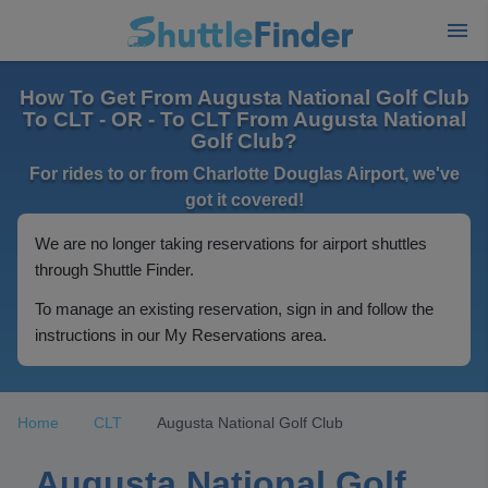
How To Get From Augusta National Golf Club
To CLT - OR - To CLT From Augusta National
Golf Club?
For rides to or from Charlotte Douglas Airport, we've
got it covered!
We are no longer taking reservations for airport shuttles
through Shuttle Finder.
To manage an existing reservation, sign in and follow the
instructions in our My Reservations area.
Home
CLT
Augusta National Golf Club
Augusta National Golf