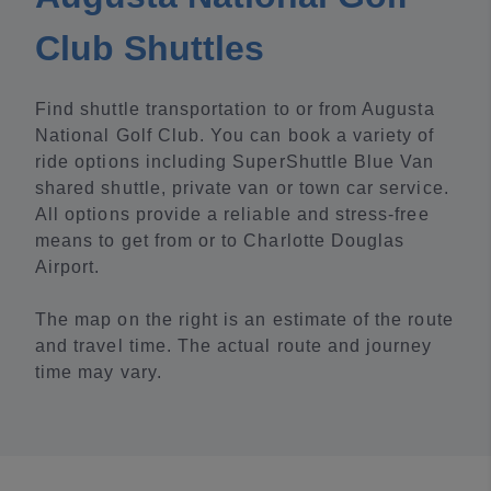
Club Shuttles
Find shuttle transportation to or from Augusta
National Golf Club. You can book a variety of
ride options including SuperShuttle Blue Van
shared shuttle, private van or town car service.
All options provide a reliable and stress-free
means to get from or to Charlotte Douglas
Airport.
The map on the right is an estimate of the route
and travel time. The actual route and journey
time may vary.