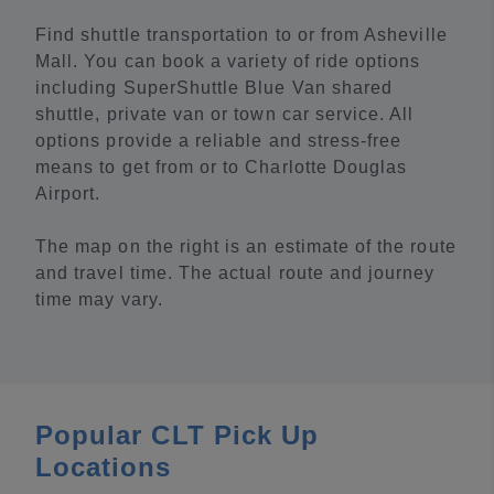
Find shuttle transportation to or from Asheville
Mall. You can book a variety of ride options
including SuperShuttle Blue Van shared
shuttle, private van or town car service. All
options provide a reliable and stress-free
means to get from or to Charlotte Douglas
Airport.
The map on the right is an estimate of the route
and travel time. The actual route and journey
time may vary.
Popular CLT Pick Up
Locations