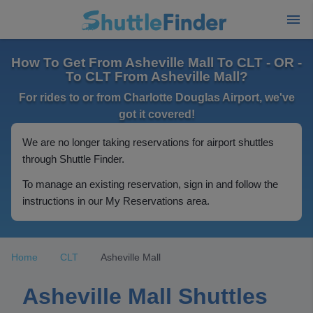
How To Get From Asheville Mall To CLT - OR -
To CLT From Asheville Mall?
For rides to or from Charlotte Douglas Airport, we've
got it covered!
We are no longer taking reservations for airport shuttles
through Shuttle Finder.
To manage an existing reservation, sign in and follow the
instructions in our My Reservations area.
Home
CLT
Asheville Mall
Asheville Mall Shuttles