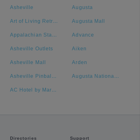
Asheville
Augusta
Art of Living Retreat Center
Augusta Mall
Appalachian State University
Advance
Asheville Outlets
Aiken
Asheville Mall
Arden
Asheville Pinball Museum
Augusta National Golf Club
AC Hotel by Marriott Spartanburg
Directories
Support