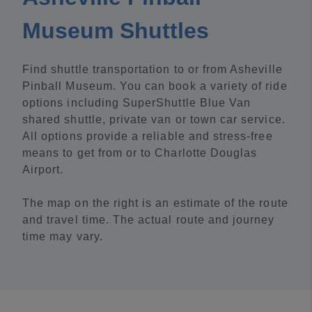
Museum Shuttles
Find shuttle transportation to or from Asheville
Pinball Museum. You can book a variety of ride
options including SuperShuttle Blue Van
shared shuttle, private van or town car service.
All options provide a reliable and stress-free
means to get from or to Charlotte Douglas
Airport.
The map on the right is an estimate of the route
and travel time. The actual route and journey
time may vary.