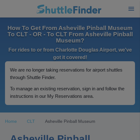
How To Get From Asheville Pinball Museum
To CLT - OR - To CLT From Asheville Pinball
Museum?
For rides to or from Charlotte Douglas Airport, we've
got it covered!
We are no longer taking reservations for airport shuttles
through Shuttle Finder.
To manage an existing reservation, sign in and follow the
instructions in our My Reservations area.
Home
CLT
Asheville Pinball Museum
Asheville Pinball