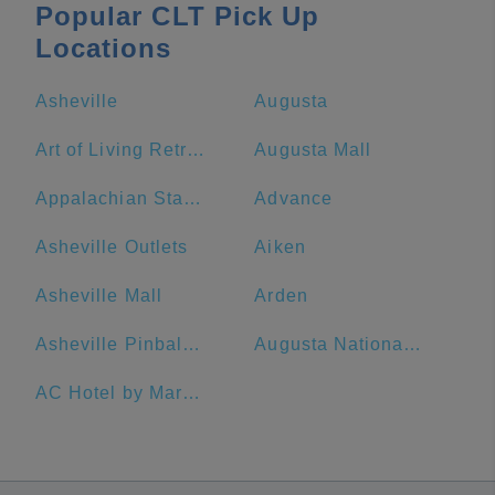
Popular CLT Pick Up
Locations
Asheville
Augusta
Art of Living Retreat Center
Augusta Mall
Appalachian State University
Advance
Asheville Outlets
Aiken
Asheville Mall
Arden
Asheville Pinball Museum
Augusta National Golf Club
AC Hotel by Marriott Spartanburg