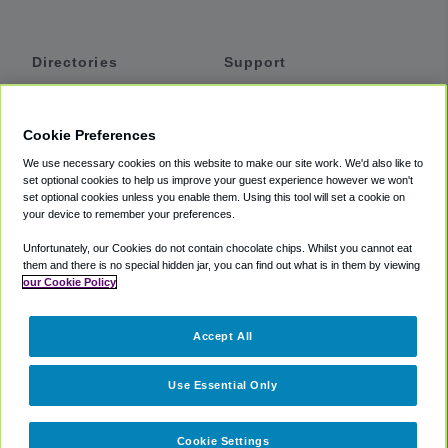
Directories
Support
Shuttles
Help
Shared Vans
About
Cookie Preferences
Private Vans
How It Works
We use necessary cookies on this website to make our site work. We'd also like to
Private Cars
Accessibility
set optional cookies to help us improve your guest experience however we won't
set optional cookies unless you enable them. Using this tool will set a cookie on
Coupons
Terms
your device to remember your preferences.
Privacy
Unfortunately, our Cookies do not contain chocolate chips. Whilst you cannot eat
Cookie Policy
them and there is no special hidden jar, you can find out what is in them by viewing
our Cookie Policy
Partners
Accept All
Mozio
Use Essential Only
Cookie Settings