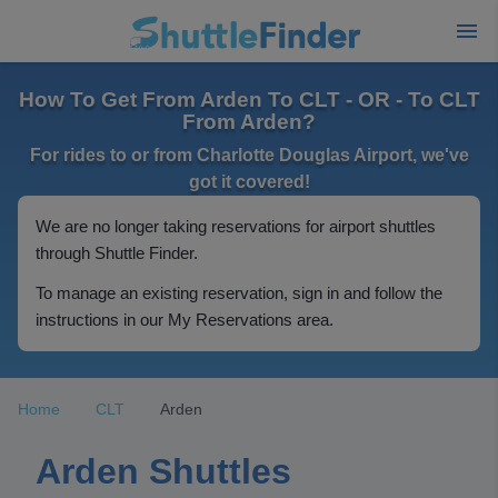
How To Get From Arden To CLT - OR - To CLT
From Arden?
For rides to or from Charlotte Douglas Airport, we've
got it covered!
We are no longer taking reservations for airport shuttles
through Shuttle Finder.
To manage an existing reservation, sign in and follow the
instructions in our My Reservations area.
Home
CLT
Arden
Arden Shuttles