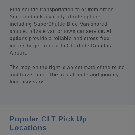
Find shuttle transportation to or from Arden.
You can book a variety of ride options
including SuperShuttle Blue Van shared
shuttle, private van or town car service. All
options provide a reliable and stress-free
means to get from or to Charlotte Douglas
Airport.
The map on the right is an estimate of the route
and travel time. The actual route and journey
time may vary.
Popular CLT Pick Up
Locations