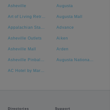
Asheville
Augusta
Art of Living Retreat Center
Augusta Mall
Appalachian State University
Advance
Asheville Outlets
Aiken
Asheville Mall
Arden
Asheville Pinball Museum
Augusta National Golf Club
AC Hotel by Marriott Spartanburg
Directories
Support