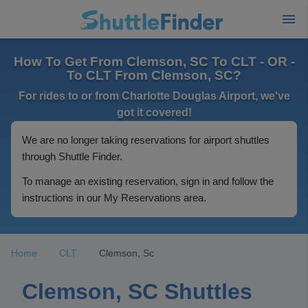
How To Get From Clemson, SC To CLT - OR -
To CLT From Clemson, SC?
For rides to or from Charlotte Douglas Airport, we've
got it covered!
We are no longer taking reservations for airport shuttles
through Shuttle Finder.
To manage an existing reservation, sign in and follow the
instructions in our My Reservations area.
Home
CLT
Clemson, Sc
Clemson, SC Shuttles