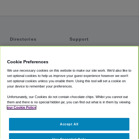
Directories
Support
Shuttles
Help
Shared Vans
About
Cookie Preferences
Private Vans
How It Works
We use necessary cookies on this website to make our site work. We'd also like to
Private Cars
Accessibility
set optional cookies to help us improve your guest experience however we won't
set optional cookies unless you enable them. Using this tool will set a cookie on
Coupons
Terms
your device to remember your preferences.
Privacy
Unfortunately, our Cookies do not contain chocolate chips. Whilst you cannot eat
Cookie Policy
them and there is no special hidden jar, you can find out what is in them by viewing
our Cookie Policy
Partners
Accept All
Mozio