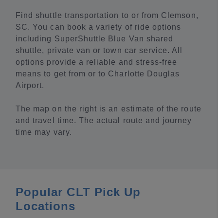
Find shuttle transportation to or from Clemson,
SC. You can book a variety of ride options
including SuperShuttle Blue Van shared
shuttle, private van or town car service. All
options provide a reliable and stress-free
means to get from or to Charlotte Douglas
Airport.
The map on the right is an estimate of the route
and travel time. The actual route and journey
time may vary.
Popular CLT Pick Up
Locations