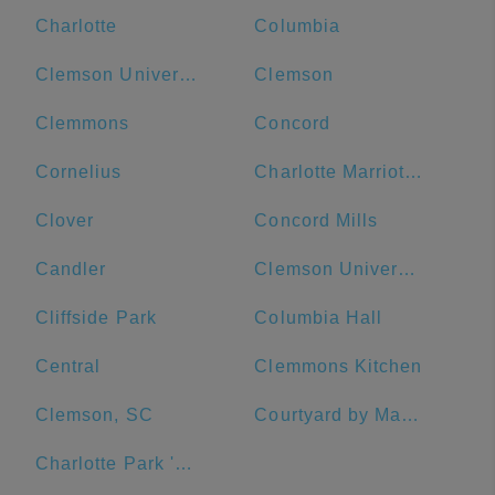
Charlotte
Columbia
Clemson University
Clemson
Clemmons
Concord
Cornelius
Charlotte Marriott City Center
Clover
Concord Mills
Candler
Clemson University Visitor's Center
Cliffside Park
Columbia Hall
Central
Clemmons Kitchen
Clemson, SC
Courtyard by Marriott Salisbury
Charlotte Park 'N Go