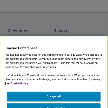
Directories
Support
Shuttles
Help
Shared Vans
About
Cookie Preferences
Private Vans
How It Works
We use necessary cookies on this website to make our site work. We'd also like to
Private Cars
Accessibility
set optional cookies to help us improve your guest experience however we won't
set optional cookies unless you enable them. Using this tool will set a cookie on
Coupons
Terms
your device to remember your preferences.
Privacy
Unfortunately, our Cookies do not contain chocolate chips. Whilst you cannot eat
Cookie Policy
them and there is no special hidden jar, you can find out what is in them by viewing
our Cookie Policy
Partners
Accept All
Mozio