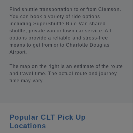
Find shuttle transportation to or from Clemson.
You can book a variety of ride options
including SuperShuttle Blue Van shared
shuttle, private van or town car service. All
options provide a reliable and stress-free
means to get from or to Charlotte Douglas
Airport.
The map on the right is an estimate of the route
and travel time. The actual route and journey
time may vary.
Popular CLT Pick Up
Locations