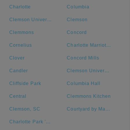
Charlotte
Columbia
Clemson University
Clemson
Clemmons
Concord
Cornelius
Charlotte Marriott City Center
Clover
Concord Mills
Candler
Clemson University Visitor's Center
Cliffside Park
Columbia Hall
Central
Clemmons Kitchen
Clemson, SC
Courtyard by Marriott Salisbury
Charlotte Park 'N Go