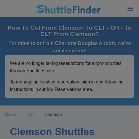
How To Get From Clemson To CLT - OR - To
CLT From Clemson?
For rides to or from Charlotte Douglas Airport, we've
got it covered!
We are no longer taking reservations for airport shuttles
through Shuttle Finder.
To manage an existing reservation, sign in and follow the
instructions in our My Reservations area.
Home
CLT
Clemson
Clemson Shuttles