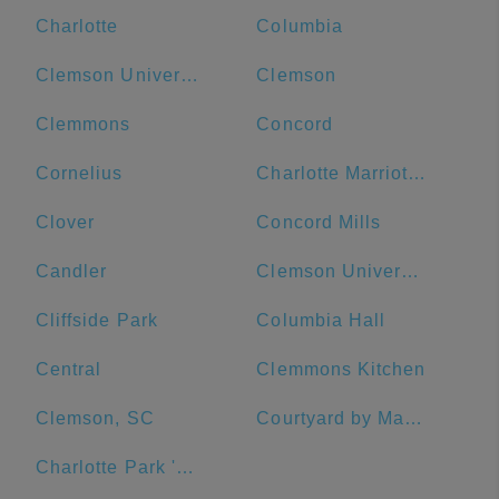
Charlotte
Columbia
Clemson University
Clemson
Clemmons
Concord
Cornelius
Charlotte Marriott City Center
Clover
Concord Mills
Candler
Clemson University Visitor's Center
Cliffside Park
Columbia Hall
Central
Clemmons Kitchen
Clemson, SC
Courtyard by Marriott Salisbury
Charlotte Park 'N Go