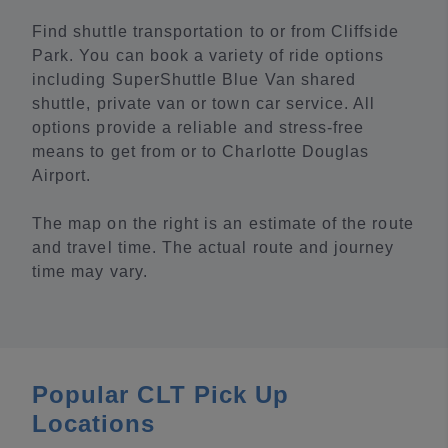
Find shuttle transportation to or from Cliffside
Park. You can book a variety of ride options
including SuperShuttle Blue Van shared
shuttle, private van or town car service. All
options provide a reliable and stress-free
means to get from or to Charlotte Douglas
Airport.
The map on the right is an estimate of the route
and travel time. The actual route and journey
time may vary.
Popular CLT Pick Up
Locations