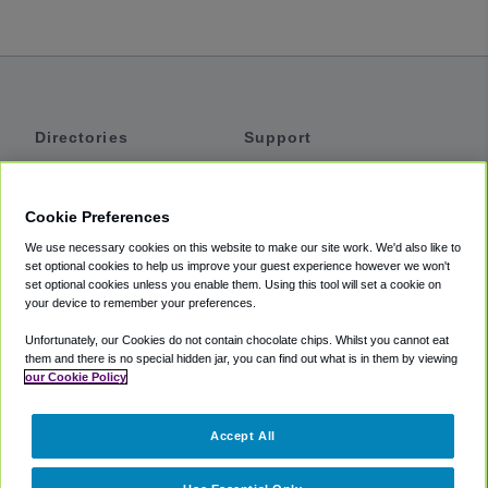
Directories
Support
Shuttles
Help
Shared Vans
About
Cookie Preferences
Private Vans
How It Works
We use necessary cookies on this website to make our site work. We'd also like to
Private Cars
Accessibility
set optional cookies to help us improve your guest experience however we won't
set optional cookies unless you enable them. Using this tool will set a cookie on
Coupons
Terms
your device to remember your preferences.
Privacy
Unfortunately, our Cookies do not contain chocolate chips. Whilst you cannot eat
Cookie Policy
them and there is no special hidden jar, you can find out what is in them by viewing
our Cookie Policy
Partners
Accept All
Mozio