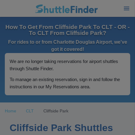
How To Get From Cliffside Park To CLT - OR -
To CLT From Cliffside Park?
For rides to or from Charlotte Douglas Airport, we've
got it covered!
We are no longer taking reservations for airport shuttles
through Shuttle Finder.
To manage an existing reservation, sign in and follow the
instructions in our My Reservations area.
Home
CLT
Cliffside Park
Cliffside Park Shuttles