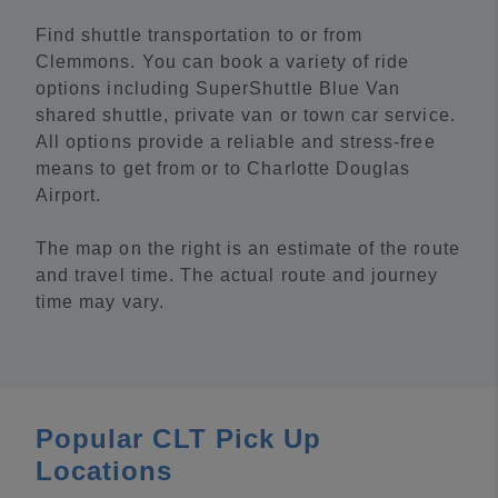
Find shuttle transportation to or from
Clemmons. You can book a variety of ride
options including SuperShuttle Blue Van
shared shuttle, private van or town car service.
All options provide a reliable and stress-free
means to get from or to Charlotte Douglas
Airport.
The map on the right is an estimate of the route
and travel time. The actual route and journey
time may vary.
Popular CLT Pick Up
Locations