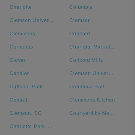
Charlotte
Columbia
Clemson University
Clemson
Clemmons
Concord
Cornelius
Charlotte Marriott City Center
Clover
Concord Mills
Candler
Clemson University Visitor's Center
Cliffside Park
Columbia Hall
Central
Clemmons Kitchen
Clemson, SC
Courtyard by Marriott Salisbury
Charlotte Park 'N Go