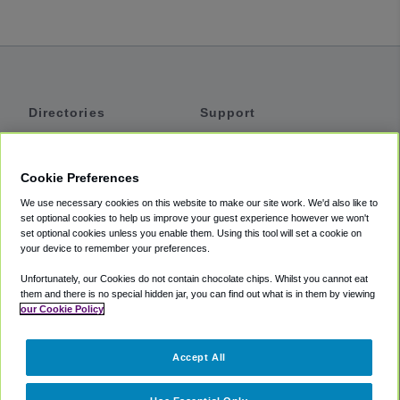
Directories
Support
Shuttles
Help
Shared Vans
About
Cookie Preferences
Private Vans
How It Works
We use necessary cookies on this website to make our site work. We'd also like to
Private Cars
Accessibility
set optional cookies to help us improve your guest experience however we won't
set optional cookies unless you enable them. Using this tool will set a cookie on
Coupons
Terms
your device to remember your preferences.
Privacy
Unfortunately, our Cookies do not contain chocolate chips. Whilst you cannot eat
Cookie Policy
them and there is no special hidden jar, you can find out what is in them by viewing
our Cookie Policy
Partners
Accept All
Mozio