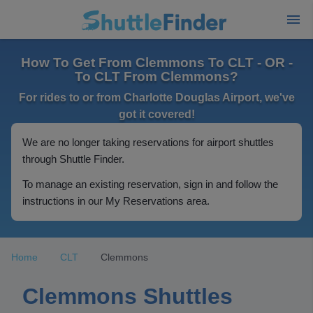
How To Get From Clemmons To CLT - OR -
To CLT From Clemmons?
For rides to or from Charlotte Douglas Airport, we've
got it covered!
We are no longer taking reservations for airport shuttles
through Shuttle Finder.
To manage an existing reservation, sign in and follow the
instructions in our My Reservations area.
Home
CLT
Clemmons
Clemmons Shuttles